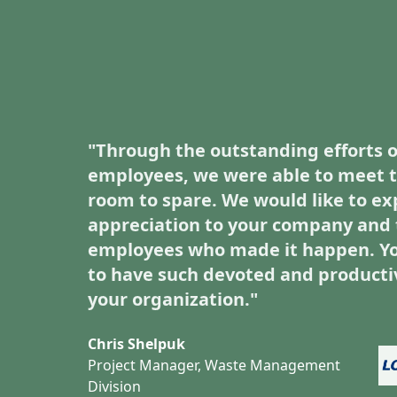
"Through the outstanding efforts o
employees, we were able to meet t
room to spare. We would like to ex
appreciation to your company and 
employees who made it happen. Yo
to have such devoted and producti
your organization."
Chris Shelpuk
Project Manager, Waste Management
Division