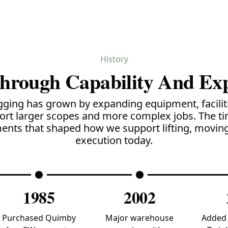
History
Through Capability And Ex
gging has grown by expanding equipment, faciliti
ort larger scopes and more complex jobs. The ti
nts that shaped how we support lifting, moving
execution today.
1985
2002
Purchased Quimby
Major warehouse
Added 