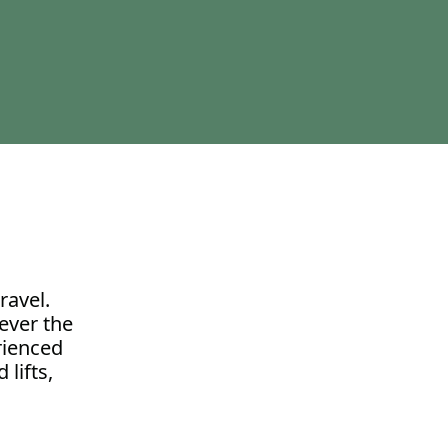
ravel.
ever the
erienced
 lifts,