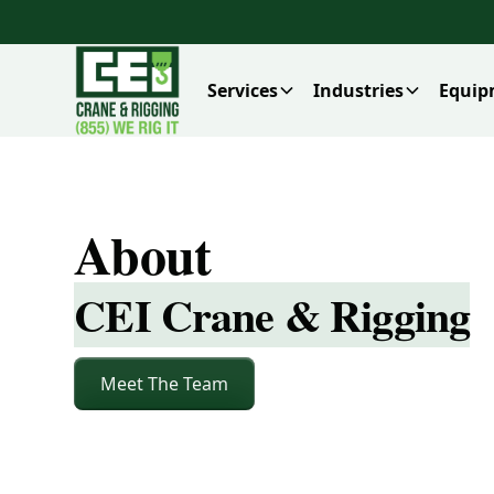
Services
Industries
Equip
About
CEI Crane & Rigging
Meet The Team