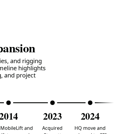
pansion
es, and rigging
meline highlights
, and project
2014
2023
2024
MobileLift and
Acquired
HQ move and