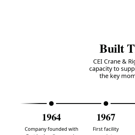
Built 
CEI Crane & Ri
capacity to supp
the key mome
1964
1967
Company founded with
First facility