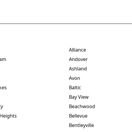
Alliance
dam
Andover
Ashland
Avon
kes
Baltic
Bay View
ty
Beachwood
Heights
Bellevue
Bentleyville