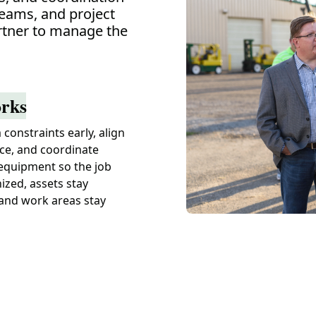
teams, and project
tner to manage the
rks
constraints early, align
ce, and coordinate
equipment so the job
ized, assets stay
 and work areas stay