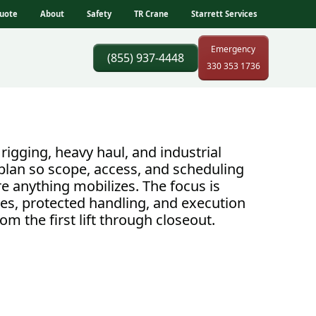
uote
About
Safety
TR Crane
Starrett Services
Emergency
(855) 937-4448
330 353 1736
rigging, heavy haul, and industrial
plan so scope, access, and scheduling
e anything mobilizes. The focus is
es, protected handling, and execution
om the first lift through closeout.