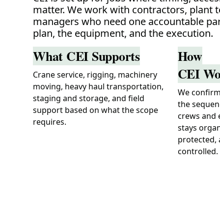
matter. We work with contractors, plant 
managers who need one accountable par
plan, the equipment, and the execution.
What CEI Supports
How
CEI Wo
Crane service, rigging, machinery
moving, heavy haul transportation,
We confirm 
staging and storage, and field
the sequen
support based on what the scope
crews and 
requires.
stays organ
protected,
controlled.