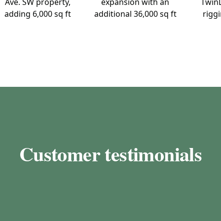
Ave. SW property,
expansion with an
TwinL
adding 6,000 sq ft
additional 36,000 sq ft
riggi
Customer testimonials