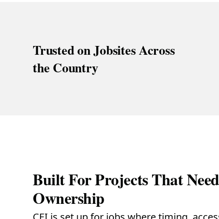
Trusted on Jobsites Across
the Country
Built For Projects That Nee
Ownership
CEI is set up for jobs where timing, acce