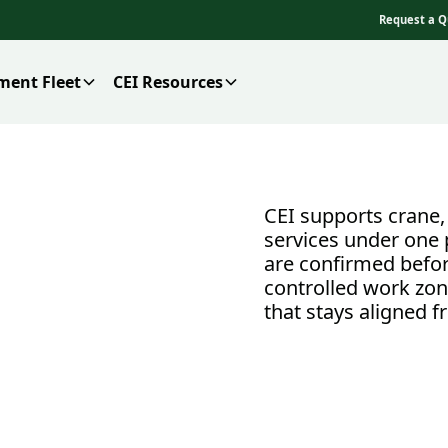
Request a Q
ment Fleet
CEI Resources
CEI supports crane, 
services under one 
are confirmed befor
controlled work zon
that stays aligned fr