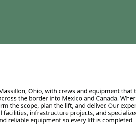
Massillon, Ohio, with crews and equipment that t
 across the border into Mexico and Canada. Wher
irm the scope, plan the lift, and deliver. Our exp
acilities, infrastructure projects, and specialized
and reliable equipment so every lift is completed