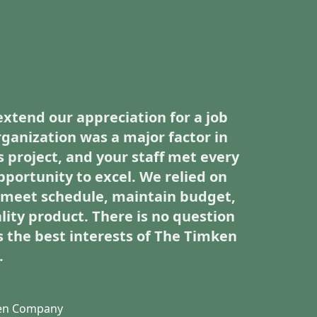
extend our appreciation for a job
rganization was a major factor in
s project, and your staff met every
pportunity to excel. We relied on
o meet schedule, maintain budget,
lity product. There is no question
 the best interests of The Timken
.
ken Company