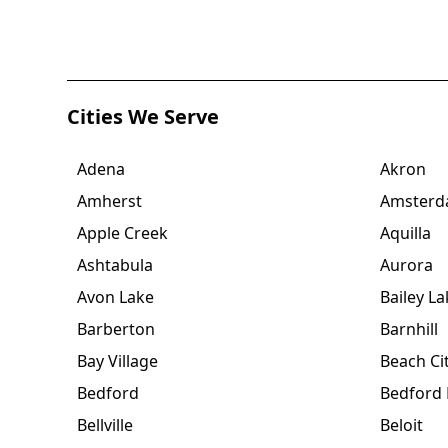
Cities We Serve
Adena
Akron
Amherst
Amster
Apple Creek
Aquilla
Ashtabula
Aurora
Avon Lake
Bailey La
Barberton
Barnhill
Bay Village
Beach Ci
Bedford
Bedford 
Bellville
Beloit