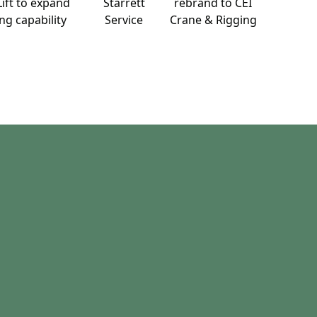
ift to expand
Starrett
rebrand to CEI
ng capability
Service
Crane & Rigging