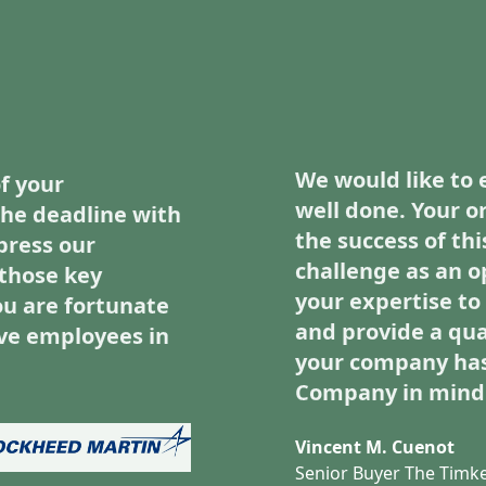
We would like to 
f your
well done. Your o
he deadline with
the success of thi
press our
challenge as an o
those key
your expertise t
u are fortunate
and provide a qua
ve employees in
your company has
Company in mind
Vincent M. Cuenot
Senior Buyer The Tim