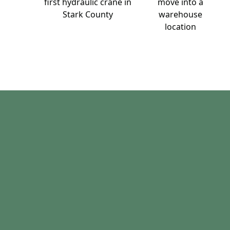
first hydraulic crane in
move into a
Stark County
warehouse
location