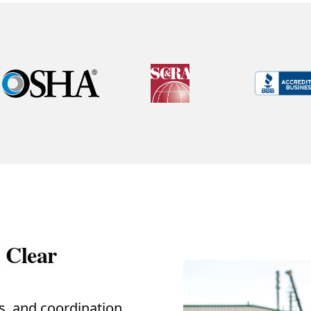
d Clear
ss, and coordination