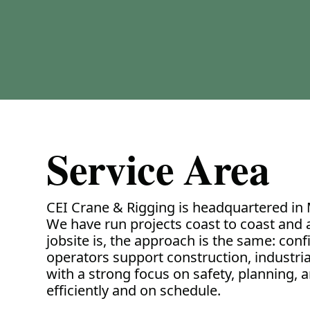
Service Area
CEI Crane & Rigging is headquartered in 
We have run projects coast to coast and
jobsite is, the approach is the same: conf
operators support construction, industrial f
with a strong focus on safety, planning, 
efficiently and on schedule.