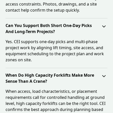
access constraints. Photos, drawings, and a site
contact help confirm the setup quickly.
Can You Support Both Short One-Day Picks
And Long-Term Projects?
Yes. CEI supports one-day picks and multi-phase
project work by aligning lift timing, site access, and
equipment scheduling to the project plan and work
zones on site.
When Do High Capacity Forklifts Make More
Sense Than A Crane?
When access, load characteristics, or placement
requirements call for controlled handling at ground
level, high capacity forklifts can be the right tool. CEI
confirms the best approach during planning based