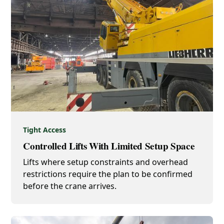
Tight Access
Controlled Lifts With Limited Setup Space
Lifts where setup constraints and overhead
restrictions require the plan to be confirmed
before the crane arrives.