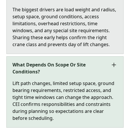
The biggest drivers are load weight and radius,
setup space, ground conditions, access
limitations, overhead restrictions, time
windows, and any special site requirements.
Sharing these early helps confirm the right
crane class and prevents day of lift changes.
What Depends On Scope Or Site
Conditions?
Lift path changes, limited setup space, ground
bearing requirements, restricted access, and
tight time windows can change the approach.
CEI confirms responsibilities and constraints
during planning so expectations are clear
before scheduling.