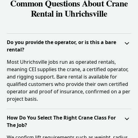
Common Questions About Crane
Rental in Uhrichsville
Do you provide the operator, or is this a bare
rental?
Most Uhrichsville jobs run as operated rentals,
meaning CEI supplies the crane, a certified operator,
and rigging support. Bare rental is available for
qualified customers who provide their own certified
operator and proof of insurance, confirmed on a per
project basis.
How Do You Select The Right Crane Class For
The Job?
We confirm lift requirements such as weight, radius,