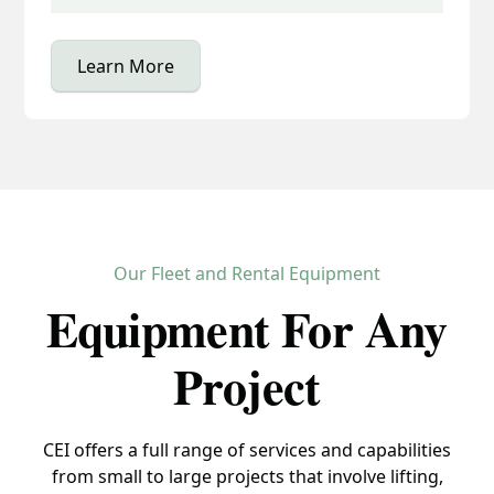
Learn More
Our Fleet and Rental Equipment
Equipment For Any
Project
CEI offers a full range of services and capabilities
from small to large projects that involve lifting,