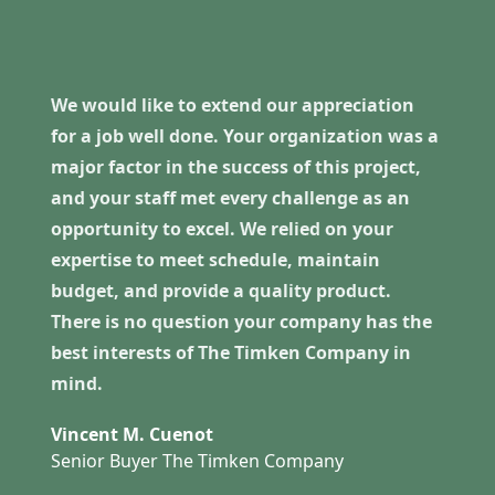
We would like to extend our appreciation
for a job well done. Your organization was a
major factor in the success of this project,
and your staff met every challenge as an
opportunity to excel. We relied on your
expertise to meet schedule, maintain
budget, and provide a quality product.
There is no question your company has the
best interests of The Timken Company in
mind.
Vincent M. Cuenot
Senior Buyer The Timken Company