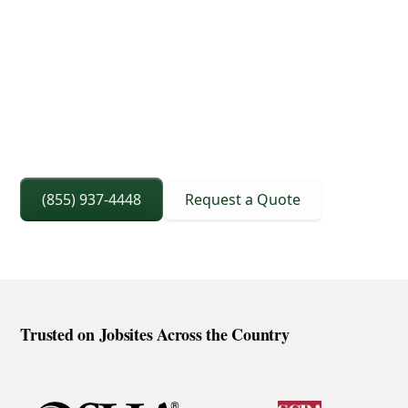
3D Lift Planning Services
Crane Capacity From 8 To 240 Ton
Right Sized Crane Selection Based On Scope
And Setup
(855) 937-4448
Request a Quote
Trusted on Jobsites Across the Country