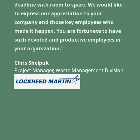
deadline with room to spare. We would like
to express our appreciation to your
company and those key employees who
made it happen. You are fortunate to have
such devoted and productive employees in
your organization."
Chris Shelpuk
Project Manager, Waste Management Division