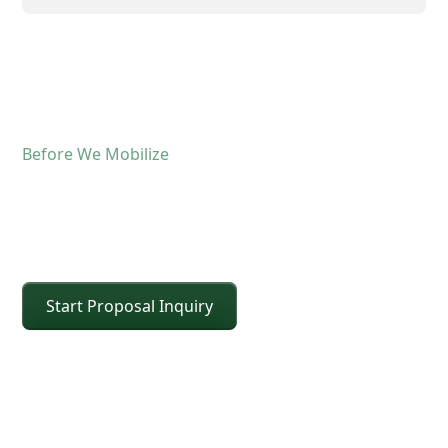
Before We Mobilize
Confirm The Lift Details
Before The Crane Arrives
Start Proposal Inquiry
For operated crane service, the fastest way to
keep the schedule moving is confirming scope and
site conditions up front. Share the details below
and CEI will confirm the right crane class, setup