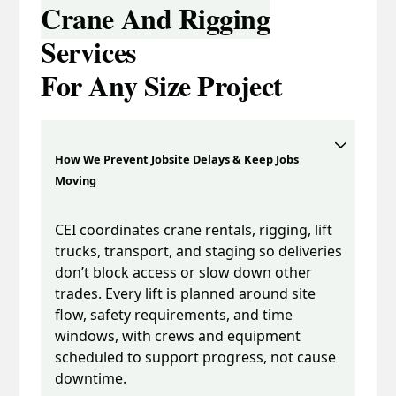
Crane And Rigging
Services
For Any Size Project
How We Prevent Jobsite Delays & Keep Jobs
Moving
CEI coordinates crane rentals, rigging, lift
trucks, transport, and staging so deliveries
don’t block access or slow down other
trades. Every lift is planned around site
flow, safety requirements, and time
windows, with crews and equipment
scheduled to support progress, not cause
downtime.