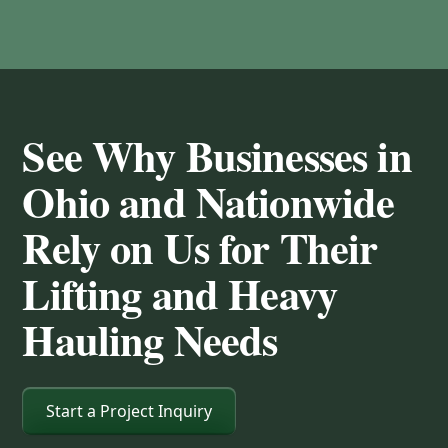
See Why Businesses in
Ohio and Nationwide
Rely on Us for Their
Lifting and Heavy
Hauling Needs
Start a Project Inquiry