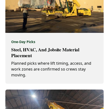
One-Day Picks
Steel, HVAC, And Jobsite Material
Placement
Planned picks where lift timing, access, and
work zones are confirmed so crews stay
moving.