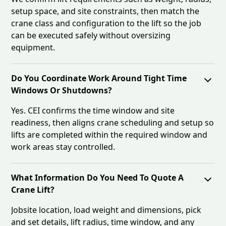
setup space, and site constraints, then match the
crane class and configuration to the lift so the job
can be executed safely without oversizing
equipment.
Do You Coordinate Work Around Tight Time
Windows Or Shutdowns?
Yes. CEI confirms the time window and site
readiness, then aligns crane scheduling and setup so
lifts are completed within the required window and
work areas stay controlled.
What Information Do You Need To Quote A
Crane Lift?
Jobsite location, load weight and dimensions, pick
and set details, lift radius, time window, and any