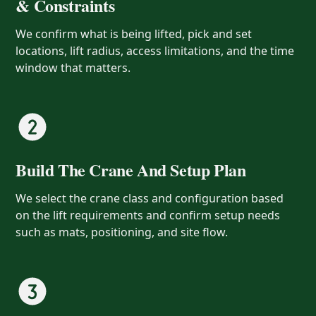
& Constraints
We confirm what is being lifted, pick and set
locations, lift radius, access limitations, and the time
window that matters.
Build The Crane And Setup Plan
We select the crane class and configuration based
on the lift requirements and confirm setup needs
such as mats, positioning, and site flow.