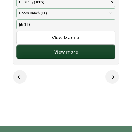
Capacity (Tons)
15
Ca
Boom Reach (FT)
51
Bo
Jib (FT)
Ji
View Manual
View more