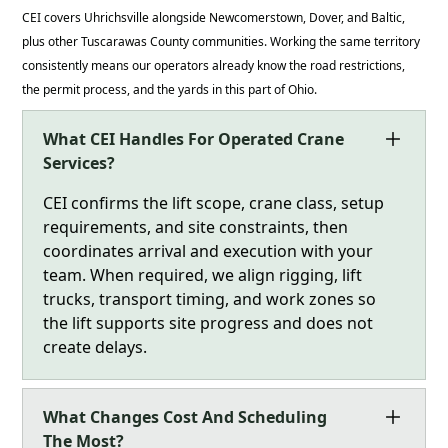
CEI covers Uhrichsville alongside Newcomerstown, Dover, and Baltic,
plus other Tuscarawas County communities. Working the same territory
consistently means our operators already know the road restrictions,
the permit process, and the yards in this part of Ohio.
What CEI Handles For Operated Crane
Services?
CEI confirms the lift scope, crane class, setup
requirements, and site constraints, then
coordinates arrival and execution with your
team. When required, we align rigging, lift
trucks, transport timing, and work zones so
the lift supports site progress and does not
create delays.
What Changes Cost And Scheduling
The Most?