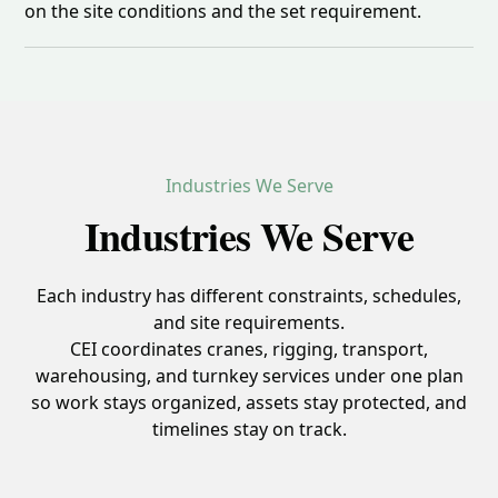
on the site conditions and the set requirement.
Industries We Serve
Industries We Serve
Each industry has different constraints, schedules,
and site requirements.
CEI coordinates cranes, rigging, transport,
warehousing, and turnkey services under one plan
so work stays organized, assets stay protected, and
timelines stay on track.