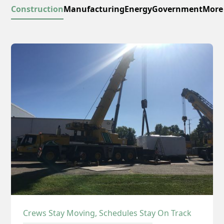
Construction
Manufacturing
Energy
Government
More
Crews Stay Moving, Schedules Stay On Track