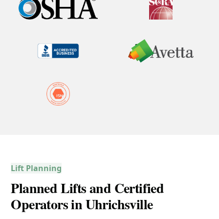
Lift Planning
Planned Lifts and Certified
Operators in Uhrichsville