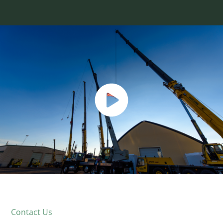
Contact Us