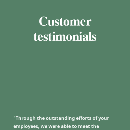
Customer
testimonials
"Through the outstanding efforts of your
employees, we were able to meet the