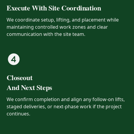
Execute With Site Coordination
We coordinate setup, lifting, and placement while
maintaining controlled work zones and clear
communication with the site team.
Closeout
And Next Steps
We confirm completion and align any follow-on lifts,
staged deliveries, or next-phase work if the project
continues.