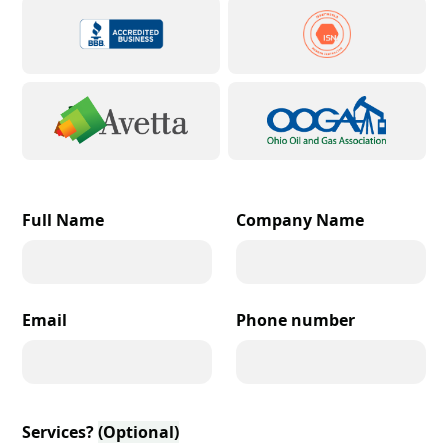
Full Name
Company Name
Email
Phone number
Services?
(Optional)