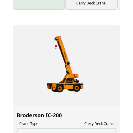
Carry Deck Crane
Broderson IC‑200
El
Crane Type
Carry Deck Crane
Cr