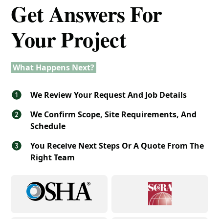
Get Answers For
Your Project
What Happens Next?
We Review Your Request And Job Details
We Confirm Scope, Site Requirements, And
Schedule
You Receive Next Steps Or A Quote From The
Right Team