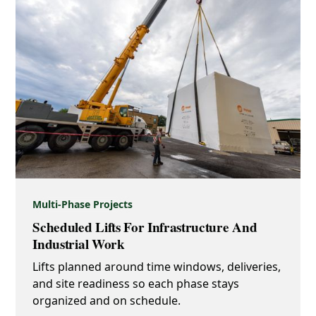
Multi-Phase Projects
Scheduled Lifts For Infrastructure And
Industrial Work
Lifts planned around time windows, deliveries,
and site readiness so each phase stays
organized and on schedule.