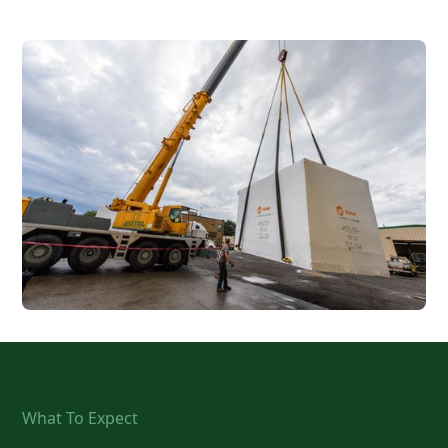
What To Expect