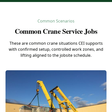
Common Scenarios
Common Crane Service Jobs
These are common crane situations CEI supports
with confirmed setup, controlled work zones, and
lifting aligned to the jobsite schedule.