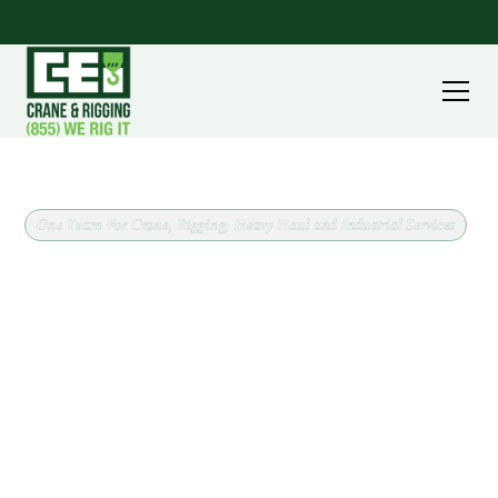
One Team For Crane, Rigging, Heavy Haul and Industrial Services
Crane and Rigging Support
for Uhrichsville, Ohio
Operated crane service in Uhrichsville, Ohio, backed
by a fleet running from 8 ton carry deck cranes to
240 ton all terrain machines. CEI covers Tuscarawas
County out of our Massillon headquarters, and we
confirm scope and site conditions before scheduling
anything.