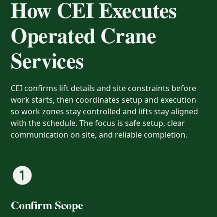
How CEI Executes
Operated Crane
Services
CEI confirms lift details and site constraints before
work starts, then coordinates setup and execution
so work zones stay controlled and lifts stay aligned
with the schedule. The focus is safe setup, clear
communication on site, and reliable completion.
Confirm Scope