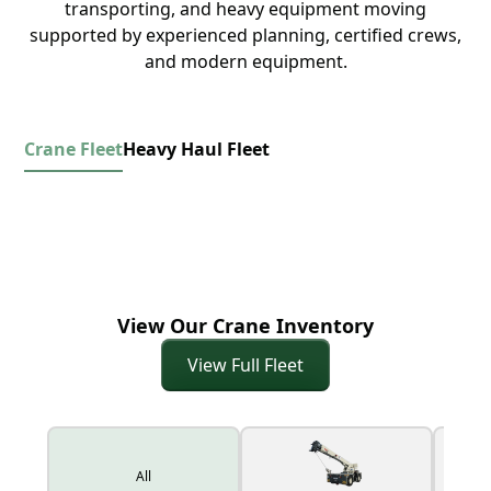
transporting, and heavy equipment moving
supported by experienced planning, certified crews,
and modern equipment.
Crane Fleet
Heavy Haul Fleet
View Our Crane Inventory
View Full Fleet
All