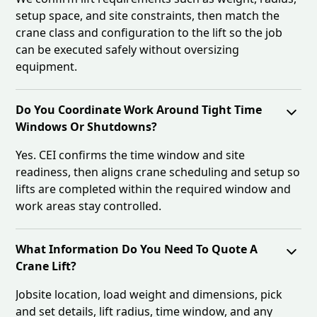
setup space, and site constraints, then match the
crane class and configuration to the lift so the job
can be executed safely without oversizing
equipment.
Do You Coordinate Work Around Tight Time
Windows Or Shutdowns?
Yes. CEI confirms the time window and site
readiness, then aligns crane scheduling and setup so
lifts are completed within the required window and
work areas stay controlled.
What Information Do You Need To Quote A
Crane Lift?
Jobsite location, load weight and dimensions, pick
and set details, lift radius, time window, and any