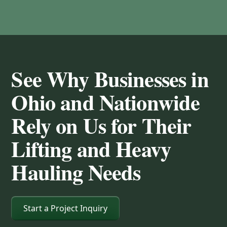
See Why Businesses in
Ohio and Nationwide
Rely on Us for Their
Lifting and Heavy
Hauling Needs
Start a Project Inquiry