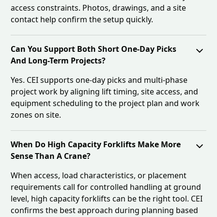
access constraints. Photos, drawings, and a site
contact help confirm the setup quickly.
Can You Support Both Short One-Day Picks
And Long-Term Projects?
Yes. CEI supports one-day picks and multi-phase
project work by aligning lift timing, site access, and
equipment scheduling to the project plan and work
zones on site.
When Do High Capacity Forklifts Make More
Sense Than A Crane?
When access, load characteristics, or placement
requirements call for controlled handling at ground
level, high capacity forklifts can be the right tool. CEI
confirms the best approach during planning based