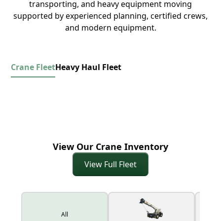
transporting, and heavy equipment moving
supported by experienced planning, certified crews,
and modern equipment.
Crane Fleet
Heavy Haul Fleet
View Our Crane Inventory
View Full Fleet
All