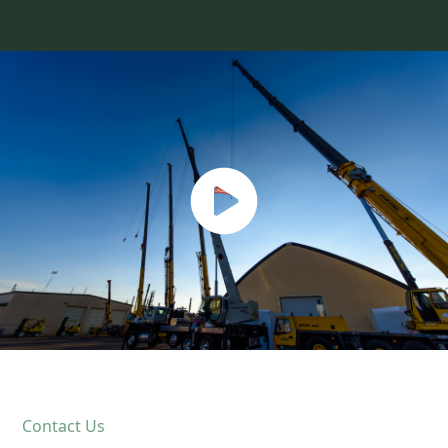
Contact Us