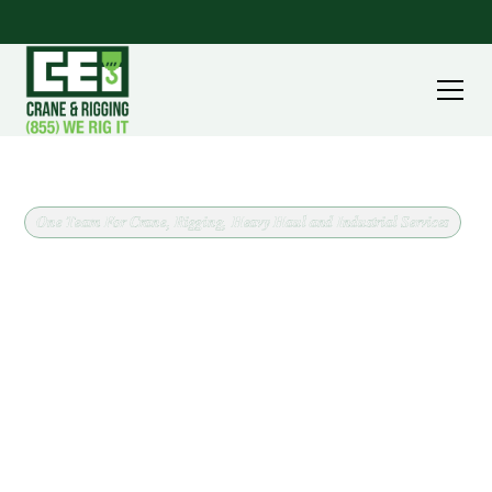
One Team For Crane, Rigging, Heavy Haul and Industrial Services
Crane Rental and Rigging in
Navarre, Ohio
When a job in Navarre needs a crane, CEI brings the
equipment and the plan together. We work across
Stark County confirming load weight, lift radius,
ground conditions, and site access up front, which is
what keeps a one day pick from turning into a two
day problem.