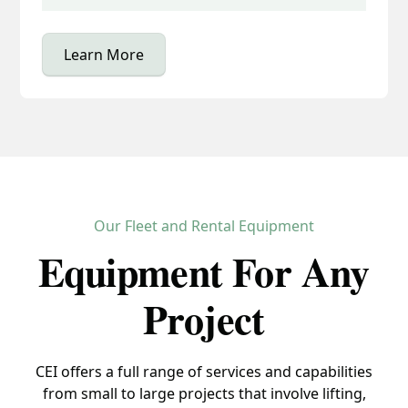
Learn More
Our Fleet and Rental Equipment
Equipment For Any
Project
CEI offers a full range of services and capabilities
from small to large projects that involve lifting,