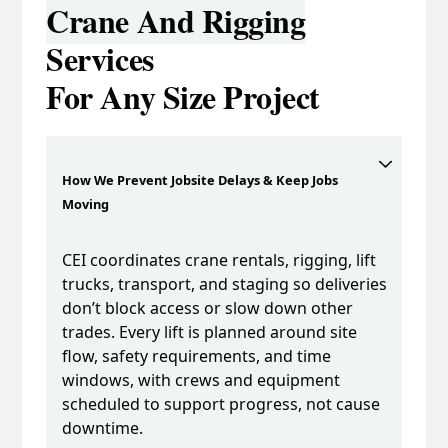
Crane And Rigging
Services
For Any Size Project
How We Prevent Jobsite Delays & Keep Jobs
Moving
CEI coordinates crane rentals, rigging, lift
trucks, transport, and staging so deliveries
don’t block access or slow down other
trades. Every lift is planned around site
flow, safety requirements, and time
windows, with crews and equipment
scheduled to support progress, not cause
downtime.