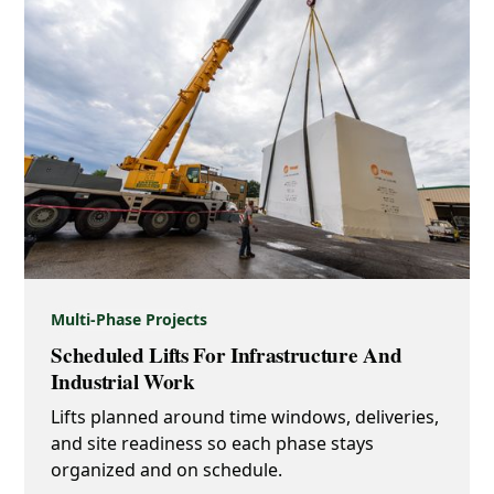
Multi-Phase Projects
Scheduled Lifts For Infrastructure And
Industrial Work
Lifts planned around time windows, deliveries,
and site readiness so each phase stays
organized and on schedule.