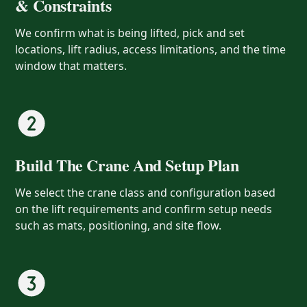
& Constraints
We confirm what is being lifted, pick and set
locations, lift radius, access limitations, and the time
window that matters.
Build The Crane And Setup Plan
We select the crane class and configuration based
on the lift requirements and confirm setup needs
such as mats, positioning, and site flow.