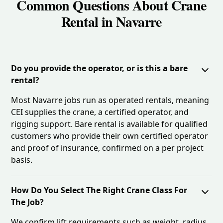
Common Questions About Crane
Rental in Navarre
Do you provide the operator, or is this a bare
rental?
Most Navarre jobs run as operated rentals, meaning
CEI supplies the crane, a certified operator, and
rigging support. Bare rental is available for qualified
customers who provide their own certified operator
and proof of insurance, confirmed on a per project
basis.
How Do You Select The Right Crane Class For
The Job?
We confirm lift requirements such as weight, radius,