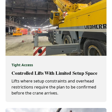
Tight Access
Controlled Lifts With Limited Setup Space
Lifts where setup constraints and overhead
restrictions require the plan to be confirmed
before the crane arrives.