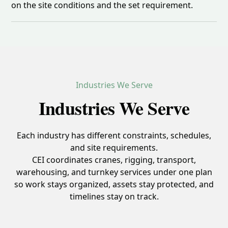
on the site conditions and the set requirement.
Industries We Serve
Industries We Serve
Each industry has different constraints, schedules,
and site requirements.
CEI coordinates cranes, rigging, transport,
warehousing, and turnkey services under one plan
so work stays organized, assets stay protected, and
timelines stay on track.