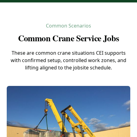
Common Scenarios
Common Crane Service Jobs
These are common crane situations CEI supports
with confirmed setup, controlled work zones, and
lifting aligned to the jobsite schedule.