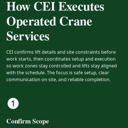
How CEI Executes
Operated Crane
Services
CEI confirms lift details and site constraints before
work starts, then coordinates setup and execution
so work zones stay controlled and lifts stay aligned
with the schedule. The focus is safe setup, clear
communication on site, and reliable completion.
Confirm Scope