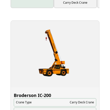
Carry Deck Crane
Broderson IC‑200
El
Crane Type
Carry Deck Crane
Cr