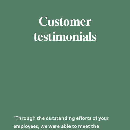
Customer
testimonials
"Through the outstanding efforts of your
employees, we were able to meet the