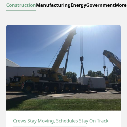
Construction
Manufacturing
Energy
Government
More
Crews Stay Moving, Schedules Stay On Track