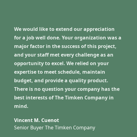
We would like to extend our appreciation
for a job well done. Your organization was a
major factor in the success of this project,
and your staff met every challenge as an
opportunity to excel. We relied on your
expertise to meet schedule, maintain
budget, and provide a quality product.
There is no question your company has the
best interests of The Timken Company in
mind.
Vincent M. Cuenot
Senior Buyer The Timken Company