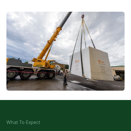
What To Expect