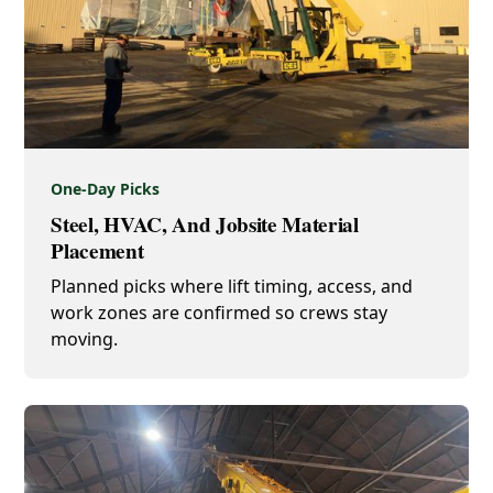
One-Day Picks
Steel, HVAC, And Jobsite Material
Placement
Planned picks where lift timing, access, and
work zones are confirmed so crews stay
moving.