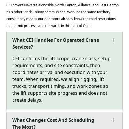
CEI covers Navarre alongside North Canton, Alliance, and East Canton,
plus other Stark County communities. Working the same territory
consistently means our operators already know the road restrictions,
the permit process, and the yards in this part of Ohio.
What CEI Handles For Operated Crane
Services?
CEI confirms the lift scope, crane class, setup
requirements, and site constraints, then
coordinates arrival and execution with your
team. When required, we align rigging, lift
trucks, transport timing, and work zones so
the lift supports site progress and does not
create delays.
What Changes Cost And Scheduling
The Most?