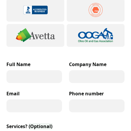
Full Name
Company Name
Email
Phone number
Services?
(Optional)