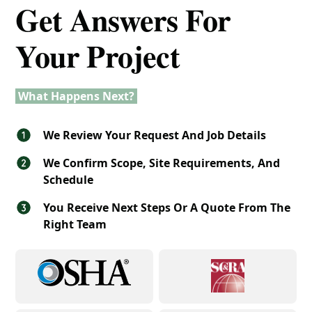
Get Answers For
Your Project
What Happens Next?
We Review Your Request And Job Details
We Confirm Scope, Site Requirements, And
Schedule
You Receive Next Steps Or A Quote From The
Right Team