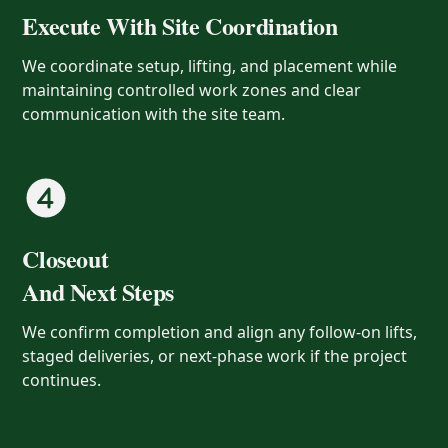
Execute With Site Coordination
We coordinate setup, lifting, and placement while
maintaining controlled work zones and clear
communication with the site team.
Closeout
And Next Steps
We confirm completion and align any follow-on lifts,
staged deliveries, or next-phase work if the project
continues.