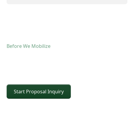
Before We Mobilize
Confirm The Lift Details
Before The Crane Arrives
Start Proposal Inquiry
For operated crane service, the fastest way to
keep the schedule moving is confirming scope and
site conditions up front. Share the details below
and CEI will confirm the right crane class, setup