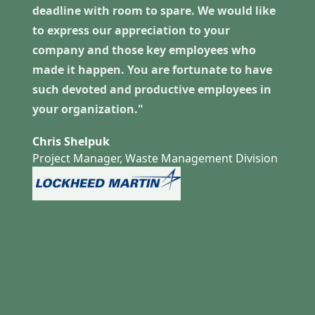
deadline with room to spare. We would like
to express our appreciation to your
company and those key employees who
made it happen. You are fortunate to have
such devoted and productive employees in
your organization."
Chris Shelpuk
Project Manager, Waste Management Division