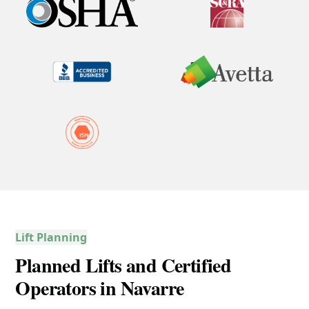
Lift Planning
Planned Lifts and Certified
Operators in Navarre