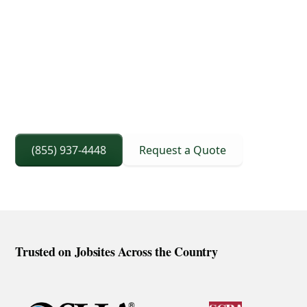
3D Lift Planning Services
Crane Capacity From 8 To 240 Ton
Right Sized Crane Selection Based On Scope
And Setup
(855) 937-4448
Request a Quote
Trusted on Jobsites Across the Country