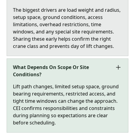
The biggest drivers are load weight and radius,
setup space, ground conditions, access
limitations, overhead restrictions, time
windows, and any special site requirements.
Sharing these early helps confirm the right
crane class and prevents day of lift changes.
What Depends On Scope Or Site
Conditions?
Lift path changes, limited setup space, ground
bearing requirements, restricted access, and
tight time windows can change the approach.
CEI confirms responsibilities and constraints
during planning so expectations are clear
before scheduling.