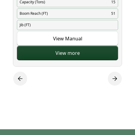
Capacity (Tons)
15
Ca
Boom Reach (FT)
51
Bo
Jib (FT)
Ji
View Manual
View more