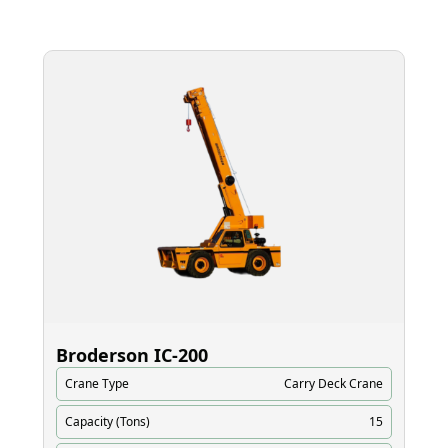
Broderson IC‑200
El
Crane Type
Carry Deck Crane
Cr
Capacity (Tons)
15
Ca