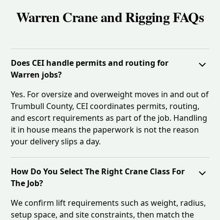
Warren Crane and Rigging FAQs
Does CEI handle permits and routing for
Warren jobs?
Yes. For oversize and overweight moves in and out of
Trumbull County, CEI coordinates permits, routing,
and escort requirements as part of the job. Handling
it in house means the paperwork is not the reason
your delivery slips a day.
How Do You Select The Right Crane Class For
The Job?
We confirm lift requirements such as weight, radius,
setup space, and site constraints, then match the