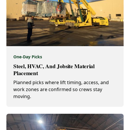
One-Day Picks
Steel, HVAC, And Jobsite Material
Placement
Planned picks where lift timing, access, and
work zones are confirmed so crews stay
moving.