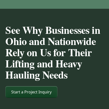
See Why Businesses in
Ohio and Nationwide
Rely on Us for Their
Lifting and Heavy
Hauling Needs
Start a Project Inquiry