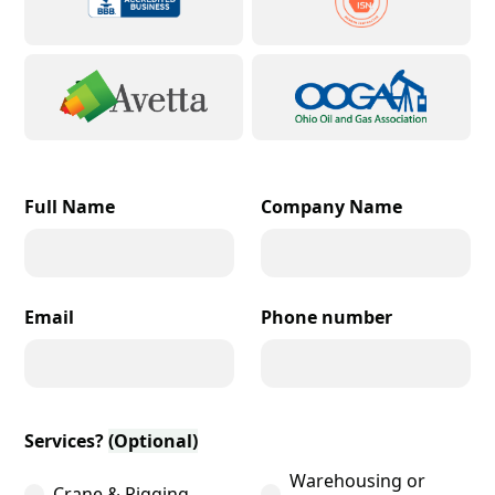
Full Name
Company Name
Email
Phone number
Services?
(Optional)
Warehousing or
Crane & Rigging