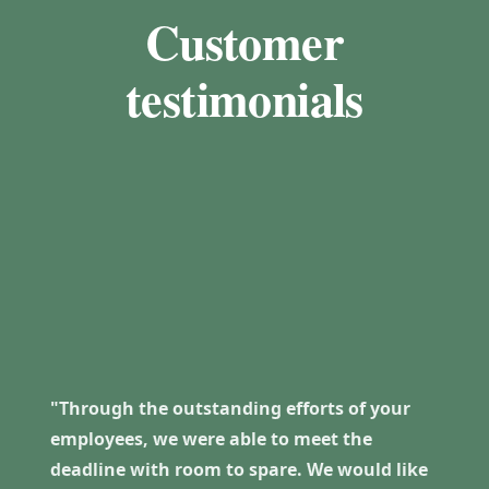
Customer
testimonials
"Through the outstanding efforts of your
employees, we were able to meet the
deadline with room to spare. We would like