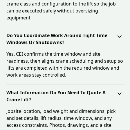
crane class and configuration to the lift so the job
can be executed safely without oversizing
equipment.
Do You Coordinate Work Around Tight Time
Windows Or Shutdowns?
Yes. CEI confirms the time window and site
readiness, then aligns crane scheduling and setup so
lifts are completed within the required window and
work areas stay controlled.
What Information Do You Need To Quote A
Crane Lift?
Jobsite location, load weight and dimensions, pick
and set details, lift radius, time window, and any
access constraints. Photos, drawings, and a site