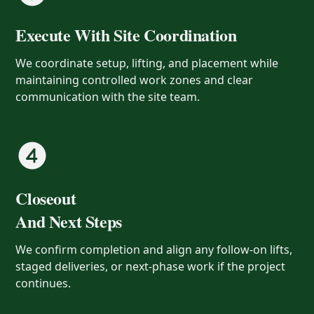
Execute With Site Coordination
We coordinate setup, lifting, and placement while
maintaining controlled work zones and clear
communication with the site team.
Closeout
And Next Steps
We confirm completion and align any follow-on lifts,
staged deliveries, or next-phase work if the project
continues.