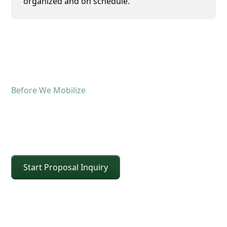
organized and on schedule.
Before We Mobilize
Confirm The Lift Details
Before The Crane Arrives
Start Proposal Inquiry
For operated crane service, the fastest way to
keep the schedule moving is confirming scope and
site conditions up front. Share the details below