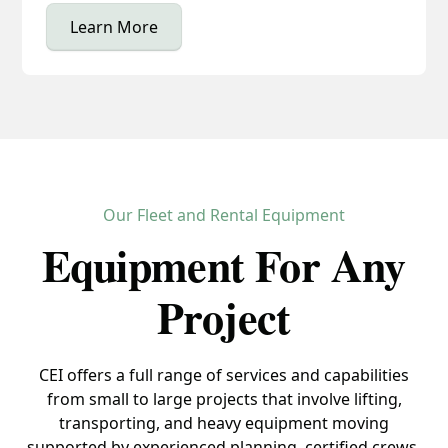
Learn More
Our Fleet and Rental Equipment
Equipment For Any
Project
CEI offers a full range of services and capabilities
from small to large projects that involve lifting,
transporting, and heavy equipment moving
supported by experienced planning, certified crews,