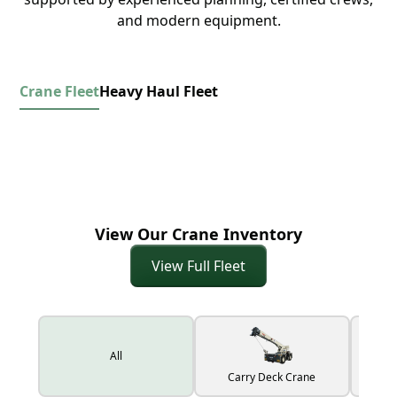
and modern equipment.
Crane Fleet
Heavy Haul Fleet
View Our Crane Inventory
View Full Fleet
All
Carry Deck Crane