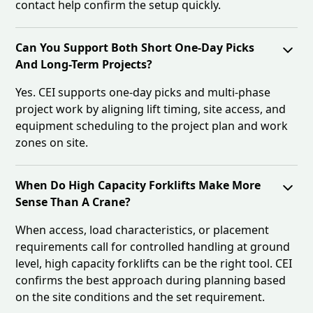
contact help confirm the setup quickly.
Can You Support Both Short One-Day Picks
And Long-Term Projects?
Yes. CEI supports one-day picks and multi-phase
project work by aligning lift timing, site access, and
equipment scheduling to the project plan and work
zones on site.
When Do High Capacity Forklifts Make More
Sense Than A Crane?
When access, load characteristics, or placement
requirements call for controlled handling at ground
level, high capacity forklifts can be the right tool. CEI
confirms the best approach during planning based
on the site conditions and the set requirement.