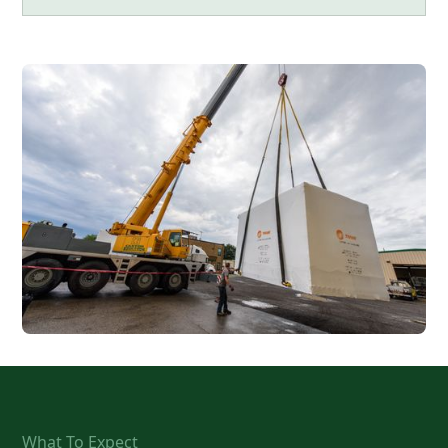
What To Expect