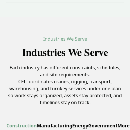
Industries We Serve
Industries We Serve
Each industry has different constraints, schedules,
and site requirements.
CEI coordinates cranes, rigging, transport,
warehousing, and turnkey services under one plan
so work stays organized, assets stay protected, and
timelines stay on track.
Construction
Manufacturing
Energy
Government
More