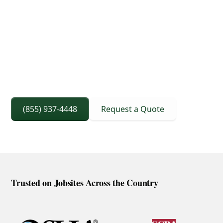
3D Lift Planning Services
Crane Capacity From 8 To 240 Ton
Right Sized Crane Selection Based On Scope
And Setup
(855) 937-4448
Request a Quote
Trusted on Jobsites Across the Country