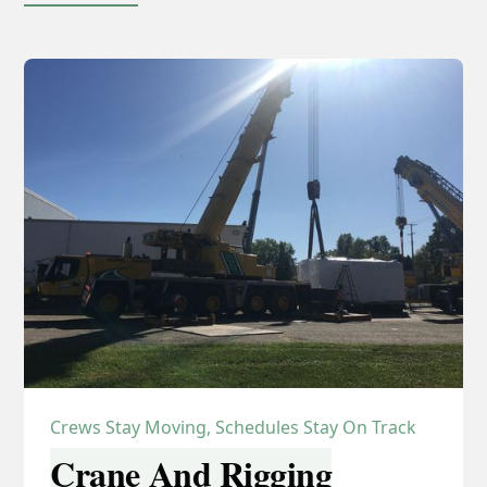
Crews Stay Moving, Schedules Stay On Track
Crane And Rigging