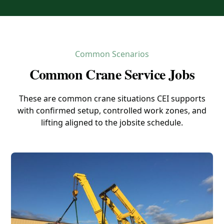
Common Scenarios
Common Crane Service Jobs
These are common crane situations CEI supports
with confirmed setup, controlled work zones, and
lifting aligned to the jobsite schedule.