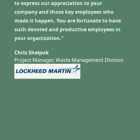
to express our appreciation to your
company and those key employees who
made it happen. You are fortunate to have
such devoted and productive employees in
your organization."
Chris Shelpuk
Project Manager, Waste Management Division