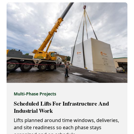
Multi-Phase Projects
Scheduled Lifts For Infrastructure And
Industrial Work
Lifts planned around time windows, deliveries,
and site readiness so each phase stays