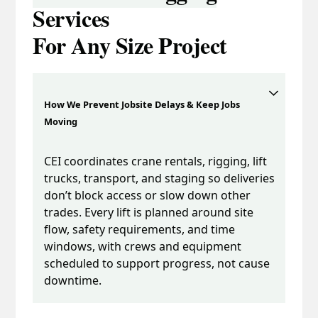
Services
For Any Size Project
How We Prevent Jobsite Delays & Keep Jobs
Moving
CEI coordinates crane rentals, rigging, lift
trucks, transport, and staging so deliveries
don’t block access or slow down other
trades. Every lift is planned around site
flow, safety requirements, and time
windows, with crews and equipment
scheduled to support progress, not cause
downtime.