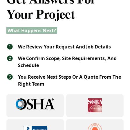
Your Project
What Happens Next?
We Review Your Request And Job Details
We Confirm Scope, Site Requirements, And
Schedule
You Receive Next Steps Or A Quote From The
Right Team