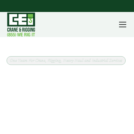
One Team For Crane, Rigging, Heavy Haul and Industrial Services
Crane Rental and Rigging in
Warren, Ohio
CEI Crane & Rigging has supported lifts throughout
Trumbull County since 1964, including work in and
around Warren. Every job starts the same way:
confirm what is being lifted, where it needs to go,
and what the site will allow, then match the crane
class to the work.