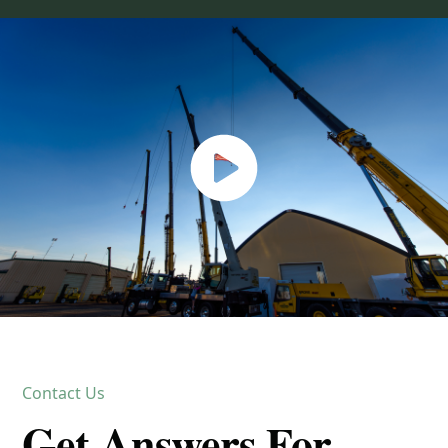
Contact Us
Get Answers For