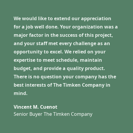
We would like to extend our appreciation
for a job well done. Your organization was a
major factor in the success of this project,
and your staff met every challenge as an
opportunity to excel. We relied on your
expertise to meet schedule, maintain
budget, and provide a quality product.
There is no question your company has the
best interests of The Timken Company in
mind.
Vincent M. Cuenot
Senior Buyer The Timken Company