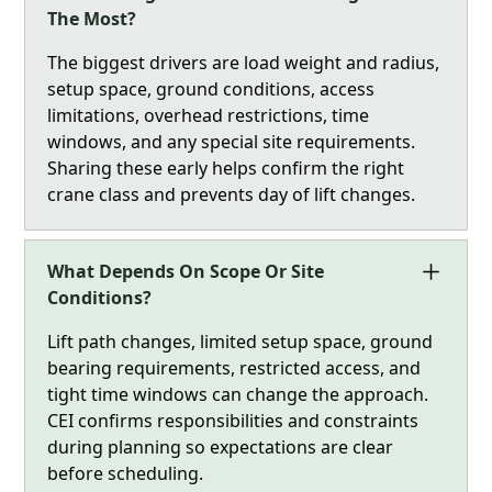
The Most?
The biggest drivers are load weight and radius,
setup space, ground conditions, access
limitations, overhead restrictions, time
windows, and any special site requirements.
Sharing these early helps confirm the right
crane class and prevents day of lift changes.
What Depends On Scope Or Site
Conditions?
Lift path changes, limited setup space, ground
bearing requirements, restricted access, and
tight time windows can change the approach.
CEI confirms responsibilities and constraints
during planning so expectations are clear
before scheduling.