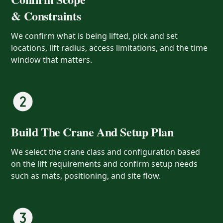
& Constraints
We confirm what is being lifted, pick and set
locations, lift radius, access limitations, and the time
window that matters.
Build The Crane And Setup Plan
We select the crane class and configuration based
on the lift requirements and confirm setup needs
such as mats, positioning, and site flow.