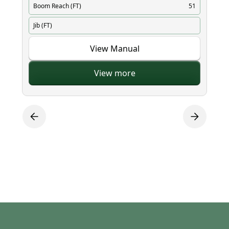
Boom Reach (FT)
51
Bo
Jib (FT)
Ji
View Manual
View more