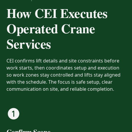
How CEI Executes
Operated Crane
Services
CEI confirms lift details and site constraints before
work starts, then coordinates setup and execution
so work zones stay controlled and lifts stay aligned
with the schedule. The focus is safe setup, clear
communication on site, and reliable completion.
Confirm Scope