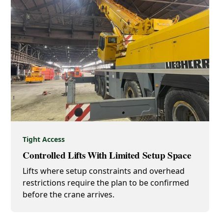
Tight Access
Controlled Lifts With Limited Setup Space
Lifts where setup constraints and overhead
restrictions require the plan to be confirmed
before the crane arrives.