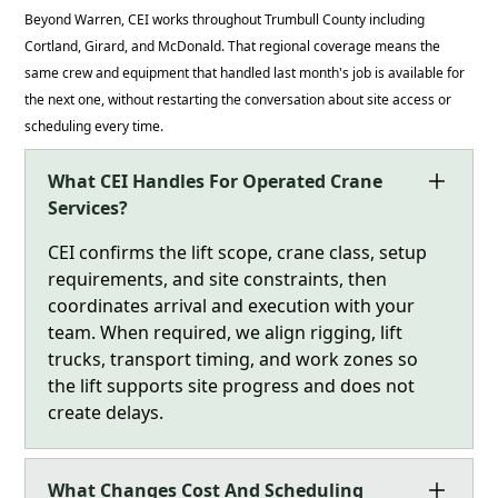
Beyond Warren, CEI works throughout Trumbull County including
Cortland, Girard, and McDonald. That regional coverage means the
same crew and equipment that handled last month's job is available for
the next one, without restarting the conversation about site access or
scheduling every time.
What CEI Handles For Operated Crane
Services?
CEI confirms the lift scope, crane class, setup
requirements, and site constraints, then
coordinates arrival and execution with your
team. When required, we align rigging, lift
trucks, transport timing, and work zones so
the lift supports site progress and does not
create delays.
What Changes Cost And Scheduling