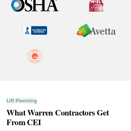
Lift Planning
What Warren Contractors Get
From CEI