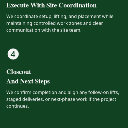
Execute With Site Coordination
We coordinate setup, lifting, and placement while
maintaining controlled work zones and clear
communication with the site team.
Closeout
And Next Steps
We confirm completion and align any follow-on lifts,
staged deliveries, or next-phase work if the project
continues.