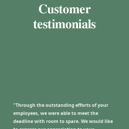
Customer
testimonials
"Through the outstanding efforts of your
employees, we were able to meet the
deadline with room to spare. We would like