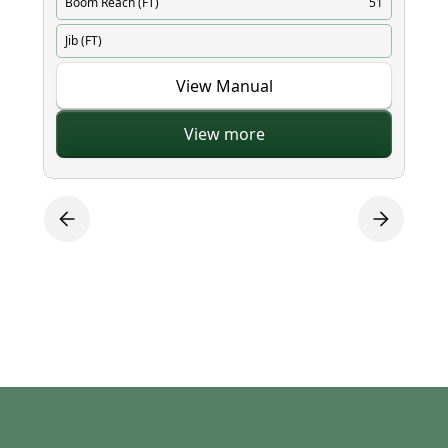
Boom Reach (FT)
51
Bo
Jib (FT)
Ji
View Manual
View more