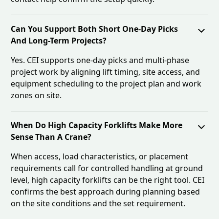
Can You Support Both Short One-Day Picks
And Long-Term Projects?
Yes. CEI supports one-day picks and multi-phase
project work by aligning lift timing, site access, and
equipment scheduling to the project plan and work
zones on site.
When Do High Capacity Forklifts Make More
Sense Than A Crane?
When access, load characteristics, or placement
requirements call for controlled handling at ground
level, high capacity forklifts can be the right tool. CEI
confirms the best approach during planning based
on the site conditions and the set requirement.