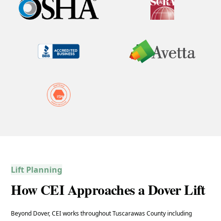
Lift Planning
How CEI Approaches a Dover Lift
Beyond Dover, CEI works throughout Tuscarawas County including