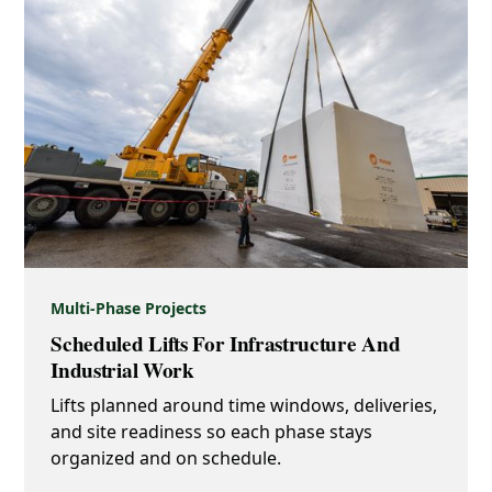
Multi-Phase Projects
Scheduled Lifts For Infrastructure And
Industrial Work
Lifts planned around time windows, deliveries,
and site readiness so each phase stays
organized and on schedule.