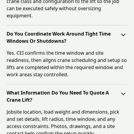
crane class and configuration to the lift so the job
can be executed safely without oversizing
equipment.
Do You Coordinate Work Around Tight Time
Windows Or Shutdowns?
Yes. CEI confirms the time window and site
readiness, then aligns crane scheduling and setup so
lifts are completed within the required window and
work areas stay controlled.
What Information Do You Need To Quote A
Crane Lift?
Jobsite location, load weight and dimensions, pick
and set details, lift radius, time window, and any
access constraints. Photos, drawings, and a site
contact help confirm the setup quickly.