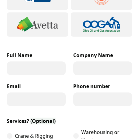
Full Name
Company Name
Email
Phone number
Services?
(Optional)
Warehousing or
Crane & Rigging