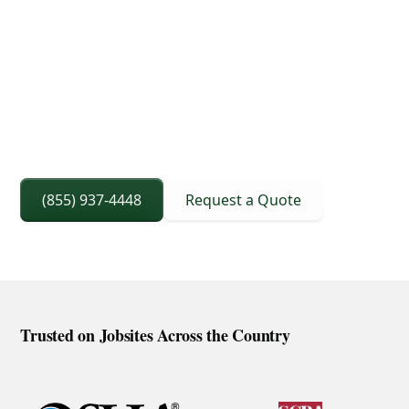
3D Lift Planning Services
Crane Capacity From 8 To 240 Ton
Right Sized Crane Selection Based On Scope
And Setup
(855) 937-4448
Request a Quote
Trusted on Jobsites Across the Country