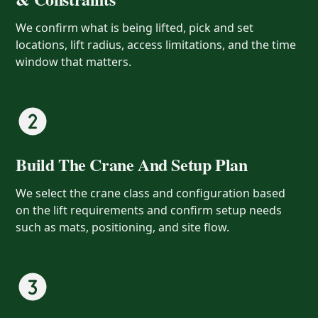
We confirm what is being lifted, pick and set
locations, lift radius, access limitations, and the time
window that matters.
Build The Crane And Setup Plan
We select the crane class and configuration based
on the lift requirements and confirm setup needs
such as mats, positioning, and site flow.