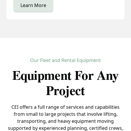
Learn More
Our Fleet and Rental Equipment
Equipment For Any
Project
CEI offers a full range of services and capabilities
from small to large projects that involve lifting,
transporting, and heavy equipment moving
supported by experienced planning, certified crews,