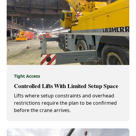
Tight Access
Controlled Lifts With Limited Setup Space
Lifts where setup constraints and overhead
restrictions require the plan to be confirmed
before the crane arrives.