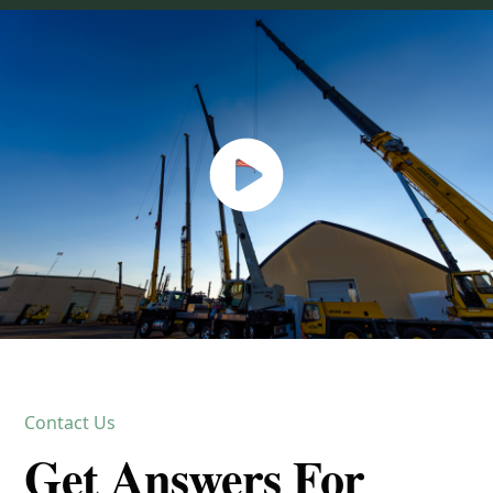
Contact Us
Get Answers For