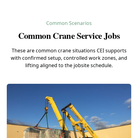
Common Scenarios
Common Crane Service Jobs
These are common crane situations CEI supports
with confirmed setup, controlled work zones, and
lifting aligned to the jobsite schedule.