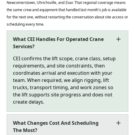
Newcomerstown, Uhrichsville, and Zoar. That regional coverage means
the same crew and equipment that handled last month's job is available
for the next one, without restarting the conversation about site access or
scheduling every time.
What CEI Handles For Operated Crane
Services?
CEI confirms the lift scope, crane class, setup
requirements, and site constraints, then
coordinates arrival and execution with your
team. When required, we align rigging, lift
trucks, transport timing, and work zones so
the lift supports site progress and does not
create delays.
What Changes Cost And Scheduling
The Most?