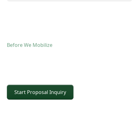
Before We Mobilize
Confirm The Lift Details
Before The Crane Arrives
Start Proposal Inquiry
For operated crane service, the fastest way to
keep the schedule moving is confirming scope and
site conditions up front. Share the details below
and CEI will confirm the right crane class, setup