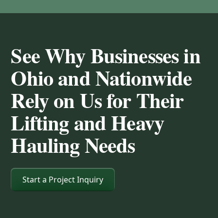
See Why Businesses in
Ohio and Nationwide
Rely on Us for Their
Lifting and Heavy
Hauling Needs
Start a Project Inquiry