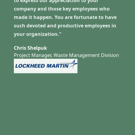
to express our appreciation to your
company and those key employees who
made it happen. You are fortunate to have
such devoted and productive employees in
your organization."
Chris Shelpuk
Project Manager, Waste Management Division