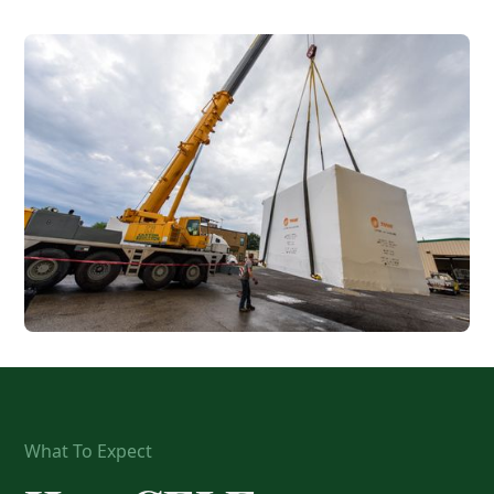
What To Expect