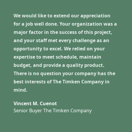
We would like to extend our appreciation
for a job well done. Your organization was a
major factor in the success of this project,
and your staff met every challenge as an
opportunity to excel. We relied on your
expertise to meet schedule, maintain
budget, and provide a quality product.
There is no question your company has the
best interests of The Timken Company in
mind.
Vincent M. Cuenot
Senior Buyer The Timken Company