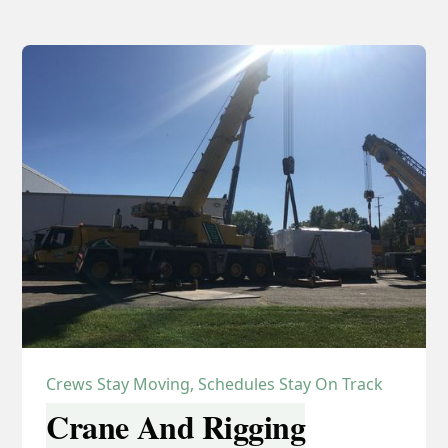
Crews Stay Moving, Schedules Stay On Track
Crane And Rigging