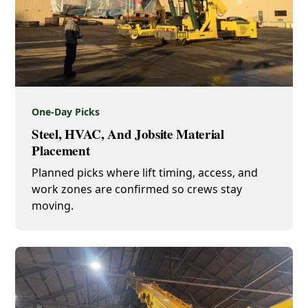
One-Day Picks
Steel, HVAC, And Jobsite Material
Placement
Planned picks where lift timing, access, and
work zones are confirmed so crews stay
moving.