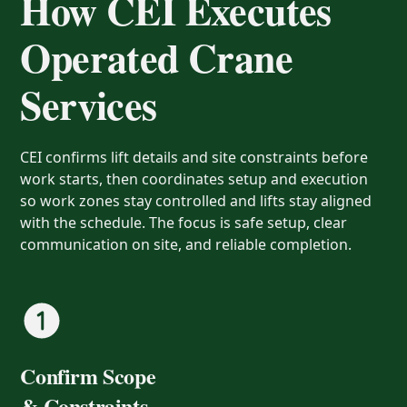
How CEI Executes
Operated Crane
Services
CEI confirms lift details and site constraints before
work starts, then coordinates setup and execution
so work zones stay controlled and lifts stay aligned
with the schedule. The focus is safe setup, clear
communication on site, and reliable completion.
Confirm Scope
& Constraints