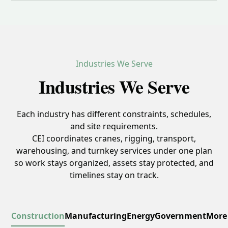
Industries We Serve
Industries We Serve
Each industry has different constraints, schedules,
and site requirements.
CEI coordinates cranes, rigging, transport,
warehousing, and turnkey services under one plan
so work stays organized, assets stay protected, and
timelines stay on track.
Construction
Manufacturing
Energy
Government
More