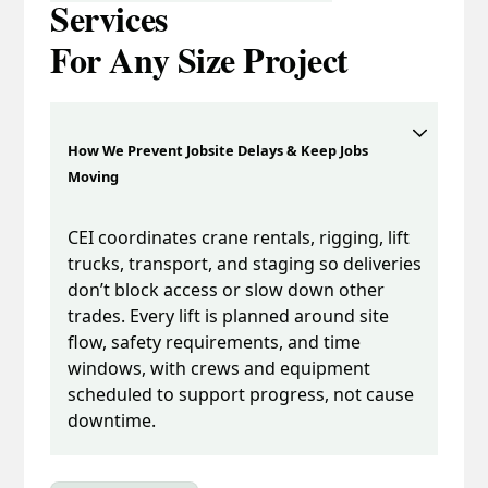
Services
For Any Size Project
How We Prevent Jobsite Delays & Keep Jobs
Moving
CEI coordinates crane rentals, rigging, lift
trucks, transport, and staging so deliveries
don’t block access or slow down other
trades. Every lift is planned around site
flow, safety requirements, and time
windows, with crews and equipment
scheduled to support progress, not cause
downtime.