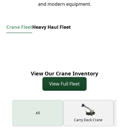
and modern equipment.
Crane Fleet
Heavy Haul Fleet
View Our Crane Inventory
View Full Fleet
All
Carry Deck Crane