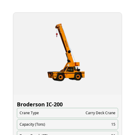
Broderson IC‑200
El
Crane Type
Carry Deck Crane
Cr
Capacity (Tons)
15
Ca