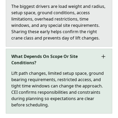
The biggest drivers are load weight and radius,
setup space, ground conditions, access
limitations, overhead restrictions, time
windows, and any special site requirements.
Sharing these early helps confirm the right
crane class and prevents day of lift changes.
What Depends On Scope Or Site
Conditions?
Lift path changes, limited setup space, ground
bearing requirements, restricted access, and
tight time windows can change the approach.
CEI confirms responsibilities and constraints
during planning so expectations are clear
before scheduling.