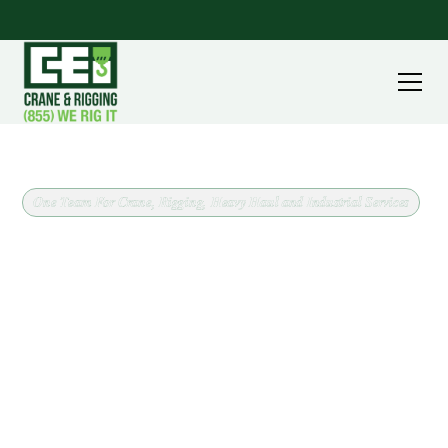
One Team For Crane, Rigging, Heavy Haul and Industrial Services
Crane Rental and Rigging in
Dover, Ohio
When a job in Dover needs a crane, CEI brings the
equipment and the plan together. We work across
Tuscarawas County confirming load weight, lift
radius, ground conditions, and site access up front,
which is what keeps a one day pick from turning into
a two day problem.