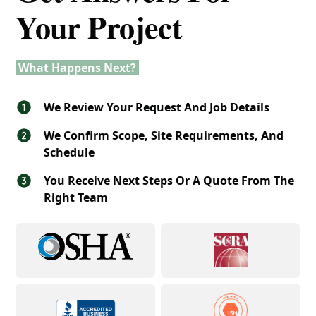
Your Project
What Happens Next?
We Review Your Request And Job Details
We Confirm Scope, Site Requirements, And
Schedule
You Receive Next Steps Or A Quote From The
Right Team