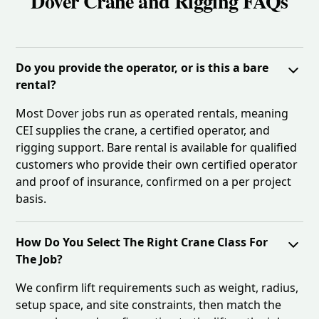
Dover Crane and Rigging FAQs
Do you provide the operator, or is this a bare
rental?
Most Dover jobs run as operated rentals, meaning
CEI supplies the crane, a certified operator, and
rigging support. Bare rental is available for qualified
customers who provide their own certified operator
and proof of insurance, confirmed on a per project
basis.
How Do You Select The Right Crane Class For
The Job?
We confirm lift requirements such as weight, radius,
setup space, and site constraints, then match the