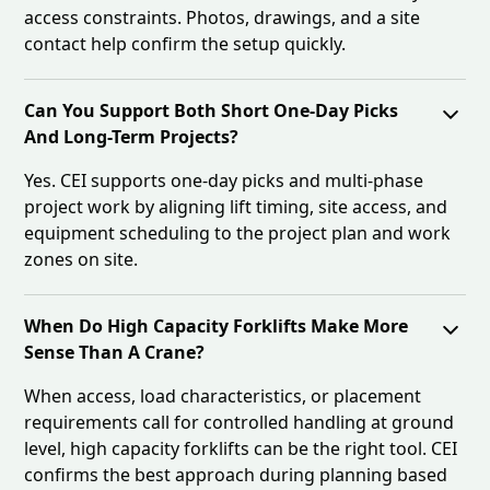
access constraints. Photos, drawings, and a site
contact help confirm the setup quickly.
Can You Support Both Short One-Day Picks
And Long-Term Projects?
Yes. CEI supports one-day picks and multi-phase
project work by aligning lift timing, site access, and
equipment scheduling to the project plan and work
zones on site.
When Do High Capacity Forklifts Make More
Sense Than A Crane?
When access, load characteristics, or placement
requirements call for controlled handling at ground
level, high capacity forklifts can be the right tool. CEI
confirms the best approach during planning based