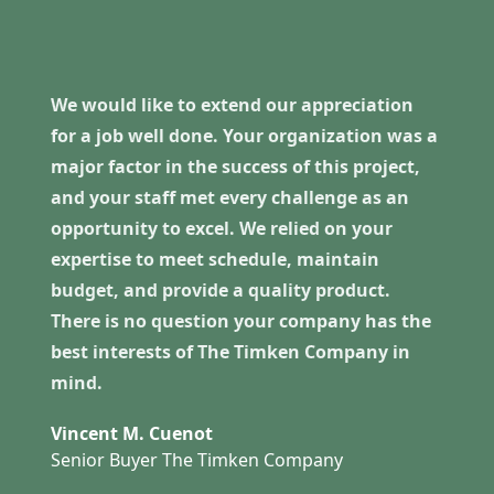
We would like to extend our appreciation
for a job well done. Your organization was a
major factor in the success of this project,
and your staff met every challenge as an
opportunity to excel. We relied on your
expertise to meet schedule, maintain
budget, and provide a quality product.
There is no question your company has the
best interests of The Timken Company in
mind.
Vincent M. Cuenot
Senior Buyer The Timken Company