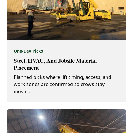
One-Day Picks
Steel, HVAC, And Jobsite Material
Placement
Planned picks where lift timing, access, and
work zones are confirmed so crews stay
moving.