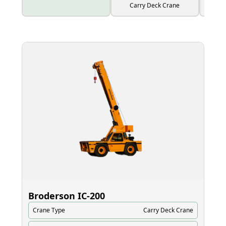
Carry Deck Crane
Broderson IC‑200
El
Crane Type
Carry Deck Crane
Cr