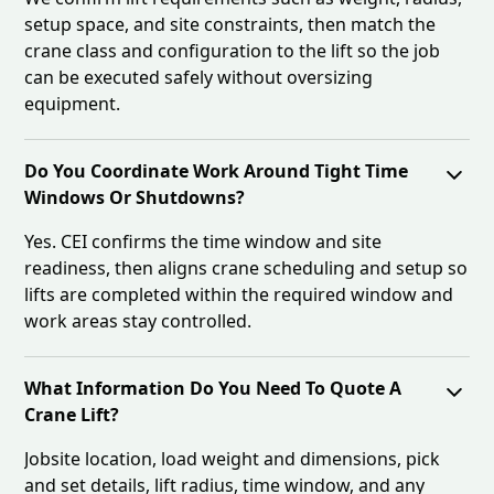
setup space, and site constraints, then match the
crane class and configuration to the lift so the job
can be executed safely without oversizing
equipment.
Do You Coordinate Work Around Tight Time
Windows Or Shutdowns?
Yes. CEI confirms the time window and site
readiness, then aligns crane scheduling and setup so
lifts are completed within the required window and
work areas stay controlled.
What Information Do You Need To Quote A
Crane Lift?
Jobsite location, load weight and dimensions, pick
and set details, lift radius, time window, and any