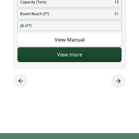
Capacity (Tons)
15
Ca
Boom Reach (FT)
51
Bo
Jib (FT)
Ji
View Manual
View more