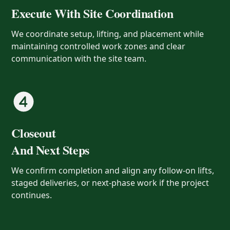
Execute With Site Coordination
We coordinate setup, lifting, and placement while
maintaining controlled work zones and clear
communication with the site team.
Closeout
And Next Steps
We confirm completion and align any follow-on lifts,
staged deliveries, or next-phase work if the project
continues.