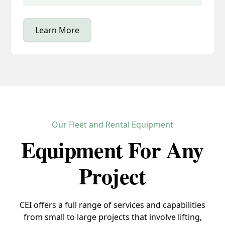
Learn More
Our Fleet and Rental Equipment
Equipment For Any
Project
CEI offers a full range of services and capabilities
from small to large projects that involve lifting,