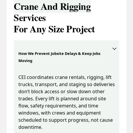
Crane And Rigging
Services
For Any Size Project
How We Prevent Jobsite Delays & Keep Jobs
Moving
CEI coordinates crane rentals, rigging, lift
trucks, transport, and staging so deliveries
don’t block access or slow down other
trades. Every lift is planned around site
flow, safety requirements, and time
windows, with crews and equipment
scheduled to support progress, not cause
downtime.