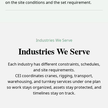
on the site conditions and the set requirement.
Industries We Serve
Industries We Serve
Each industry has different constraints, schedules,
and site requirements.
CEI coordinates cranes, rigging, transport,
warehousing, and turnkey services under one plan
so work stays organized, assets stay protected, and
timelines stay on track.