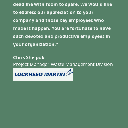
deadline with room to spare. We would like
to express our appreciation to your
company and those key employees who
made it happen. You are fortunate to have
such devoted and productive employees in
your organization."
Chris Shelpuk
Project Manager, Waste Management Division