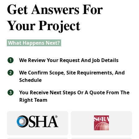
Get Answers For
Your Project
What Happens Next?
We Review Your Request And Job Details
We Confirm Scope, Site Requirements, And
Schedule
You Receive Next Steps Or A Quote From The
Right Team