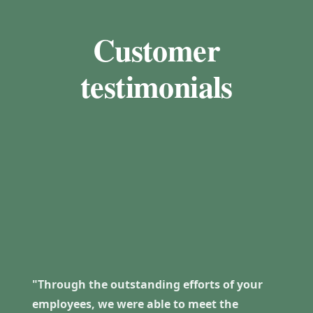
Customer
testimonials
"Through the outstanding efforts of your
employees, we were able to meet the