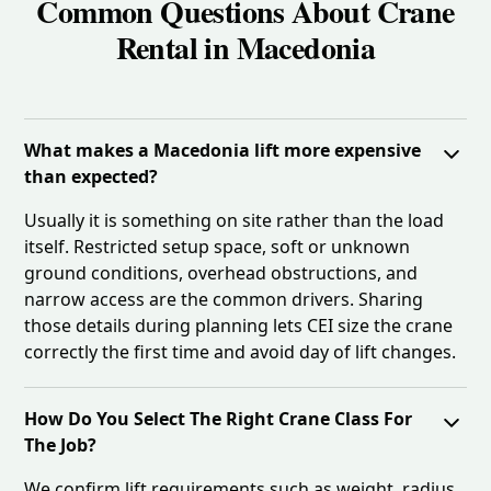
Common Questions About Crane
Rental in Macedonia
What makes a Macedonia lift more expensive
than expected?
Usually it is something on site rather than the load
itself. Restricted setup space, soft or unknown
ground conditions, overhead obstructions, and
narrow access are the common drivers. Sharing
those details during planning lets CEI size the crane
correctly the first time and avoid day of lift changes.
How Do You Select The Right Crane Class For
The Job?
We confirm lift requirements such as weight, radius,