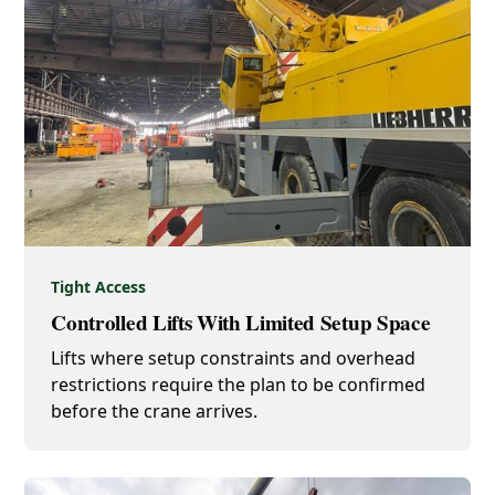
Tight Access
Controlled Lifts With Limited Setup Space
Lifts where setup constraints and overhead
restrictions require the plan to be confirmed
before the crane arrives.