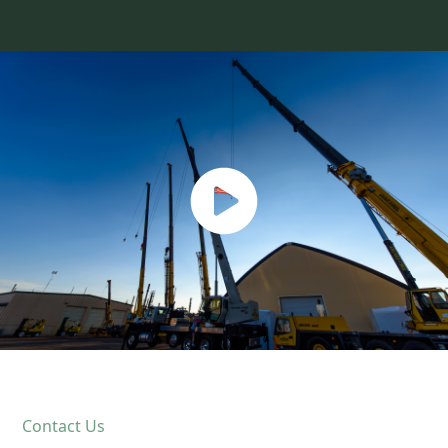
Contact Us