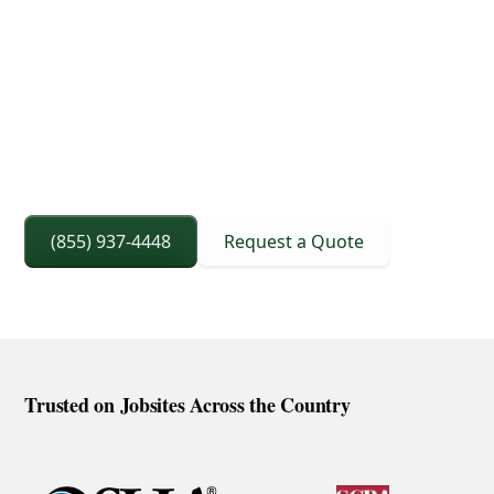
3D Lift Planning Services
Crane Capacity From 8 To 240 Ton
Right Sized Crane Selection Based On Scope
And Setup
(855) 937-4448
Request a Quote
Trusted on Jobsites Across the Country