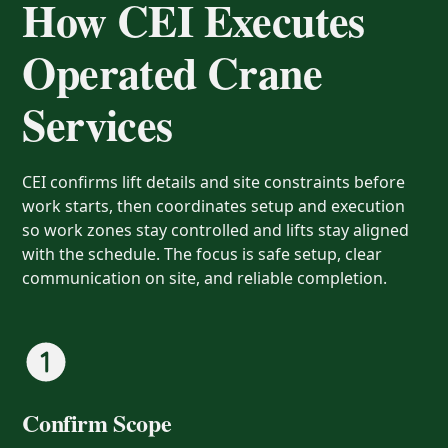
How CEI Executes
Operated Crane
Services
CEI confirms lift details and site constraints before
work starts, then coordinates setup and execution
so work zones stay controlled and lifts stay aligned
with the schedule. The focus is safe setup, clear
communication on site, and reliable completion.
Confirm Scope