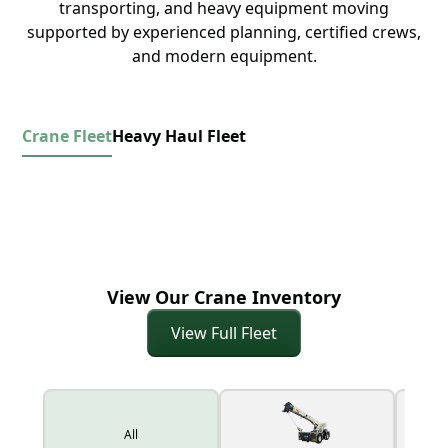
transporting, and heavy equipment moving
supported by experienced planning, certified crews,
and modern equipment.
Crane Fleet
Heavy Haul Fleet
View Our Crane Inventory
View Full Fleet
All