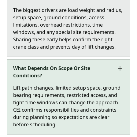
The biggest drivers are load weight and radius,
setup space, ground conditions, access
limitations, overhead restrictions, time
windows, and any special site requirements.
Sharing these early helps confirm the right
crane class and prevents day of lift changes.
What Depends On Scope Or Site
Conditions?
Lift path changes, limited setup space, ground
bearing requirements, restricted access, and
tight time windows can change the approach.
CEI confirms responsibilities and constraints
during planning so expectations are clear
before scheduling.