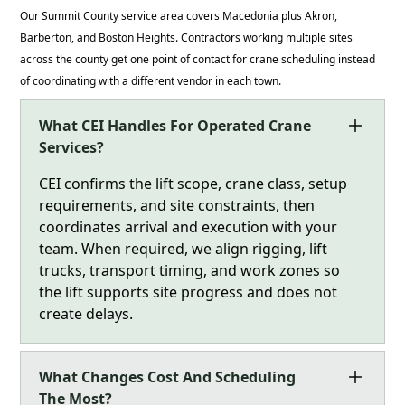
Our Summit County service area covers Macedonia plus Akron,
Barberton, and Boston Heights. Contractors working multiple sites
across the county get one point of contact for crane scheduling instead
of coordinating with a different vendor in each town.
What CEI Handles For Operated Crane
Services?
CEI confirms the lift scope, crane class, setup
requirements, and site constraints, then
coordinates arrival and execution with your
team. When required, we align rigging, lift
trucks, transport timing, and work zones so
the lift supports site progress and does not
create delays.
What Changes Cost And Scheduling
The Most?