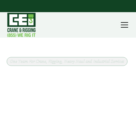
One Team For Crane, Rigging, Heavy Haul and Industrial Services
Operated Crane Service in
Macedonia, Ohio
Operated crane service in Macedonia, Ohio, backed
by a fleet running from 8 ton carry deck cranes to
240 ton all terrain machines. CEI covers Summit
County out of our Massillon headquarters, and we
confirm scope and site conditions before scheduling
anything.