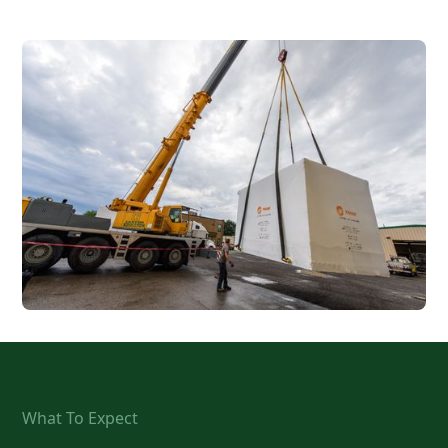
What To Expect