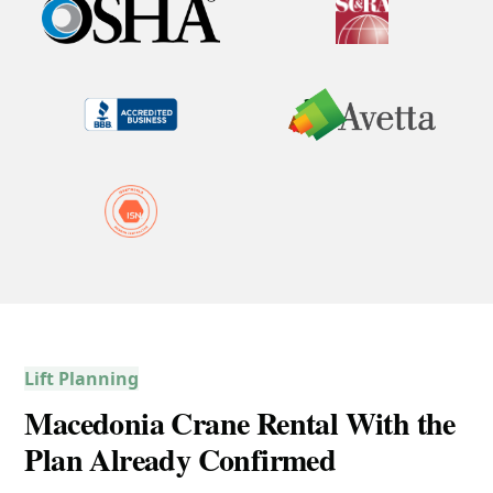
Lift Planning
Macedonia Crane Rental With the
Plan Already Confirmed