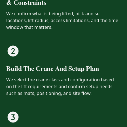
& Constraints
We confirm what is being lifted, pick and set
locations, lift radius, access limitations, and the time
window that matters.
Build The Crane And Setup Plan
We select the crane class and configuration based
on the lift requirements and confirm setup needs
such as mats, positioning, and site flow.