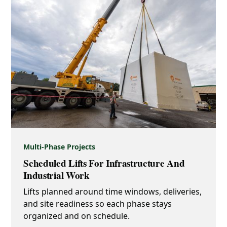
Multi-Phase Projects
Scheduled Lifts For Infrastructure And
Industrial Work
Lifts planned around time windows, deliveries,
and site readiness so each phase stays
organized and on schedule.