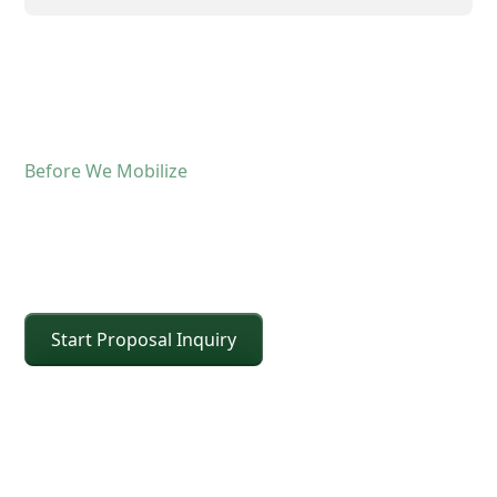
Before We Mobilize
Confirm The Lift Details
Before The Crane Arrives
Start Proposal Inquiry
For operated crane service, the fastest way to
keep the schedule moving is confirming scope and
site conditions up front. Share the details below
and CEI will confirm the right crane class, setup