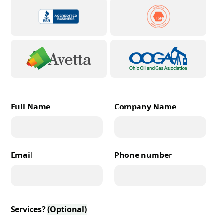
Full Name
Company Name
Email
Phone number
Services?
(Optional)