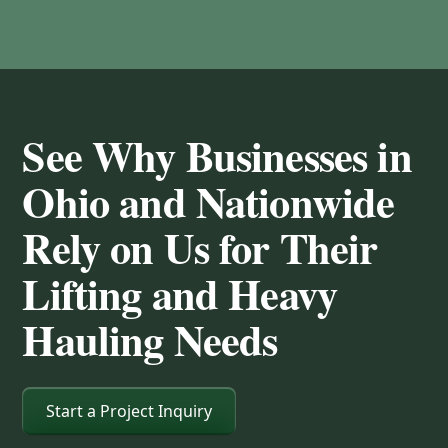
See Why Businesses in
Ohio and Nationwide
Rely on Us for Their
Lifting and Heavy
Hauling Needs
Start a Project Inquiry