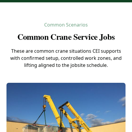
Common Scenarios
Common Crane Service Jobs
These are common crane situations CEI supports
with confirmed setup, controlled work zones, and
lifting aligned to the jobsite schedule.