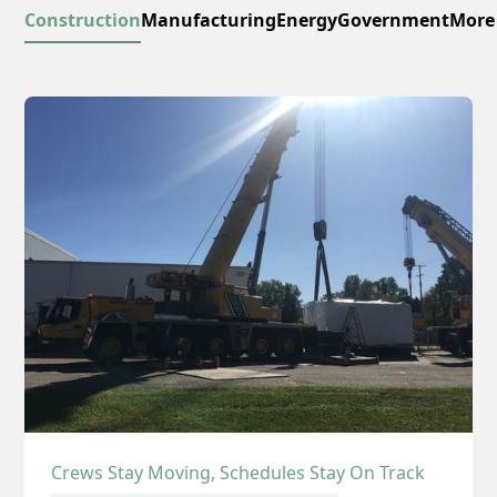
Construction
Manufacturing
Energy
Government
More
Crews Stay Moving, Schedules Stay On Track