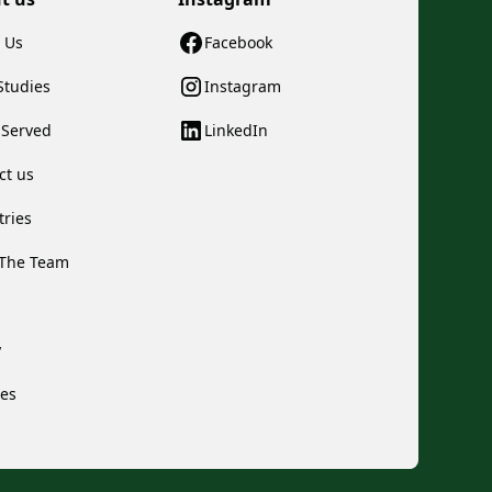
 Us
Facebook
Studies
Instagram
s Served
LinkedIn
ct us
tries
The Team
y
ces