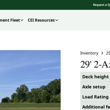
Request a Q
ment Fleet
CEI Resources
Inventory
2
29' 2-
Deck height
Axle setup
Load Rating
Additional f