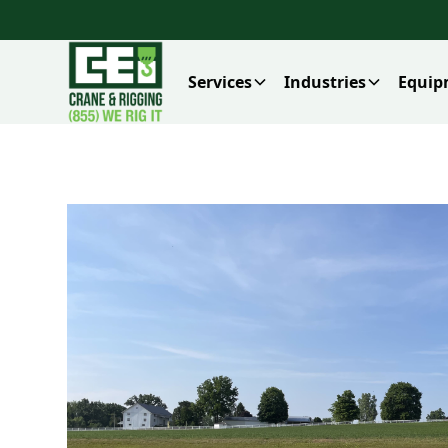
Services
Industries
Equip