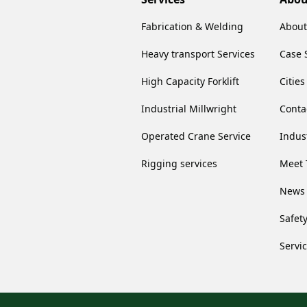
Fabrication & Welding
About
Heavy transport Services
Case 
High Capacity Forklift
Citie
Industrial Millwright
Conta
Operated Crane Service
Indus
Rigging services
Meet 
News
Safet
Servi