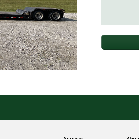
Services
Abou