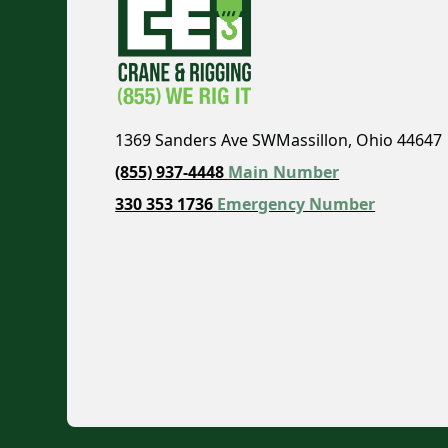
1369 Sanders Ave SWMassillon, Ohio 44647
(855) 937-4448
Main Number
330 353 1736
Emergency Number