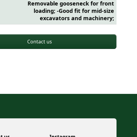
Removable gooseneck for front
loading; -Good fit for mid-size
excavators and machinery;
Contact us
t us
Instagram