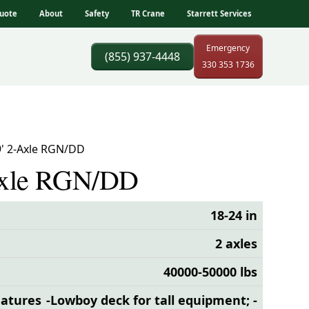
uote
About
Safety
TR Crane
Starrett Services
Emergency
(855) 937-4448
330 353 1736
9' 2-Axle RGN/DD
Axle RGN/DD
18-24 in
2 axles
40000-50000 lbs
eatures
-Lowboy deck for tall equipment; -