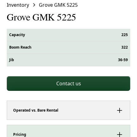
Inventory
Grove GMK 5225
Grove GMK 5225
Capacity
225
Boom Reach
322
Jib
36-59
Contact us
Operated vs. Bare Rental
This crane can be booked as either an operated
rental or a bare rental.
Pricing