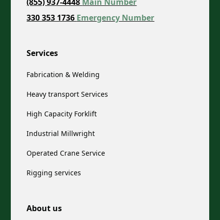
(855) 937-4448
Main Number
330 353 1736
Emergency Number
Services
Fabrication & Welding
Heavy transport Services
High Capacity Forklift
Industrial Millwright
Operated Crane Service
Rigging services
About us