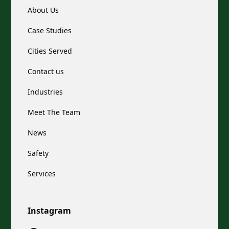
About Us
Case Studies
Cities Served
Contact us
Industries
Meet The Team
News
Safety
Services
Instagram