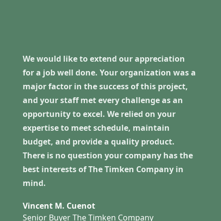
We would like to extend our appreciation
for a job well done. Your organization was a
major factor in the success of this project,
and your staff met every challenge as an
opportunity to excel. We relied on your
expertise to meet schedule, maintain
budget, and provide a quality product.
There is no question your company has the
best interests of The Timken Company in
mind.
Vincent M. Cuenot
Senior Buyer The Timken Company