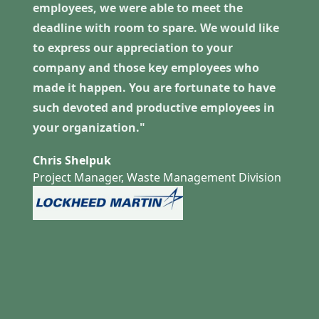
employees, we were able to meet the
deadline with room to spare. We would like
to express our appreciation to your
company and those key employees who
made it happen. You are fortunate to have
such devoted and productive employees in
your organization."
Chris Shelpuk
Project Manager, Waste Management Division