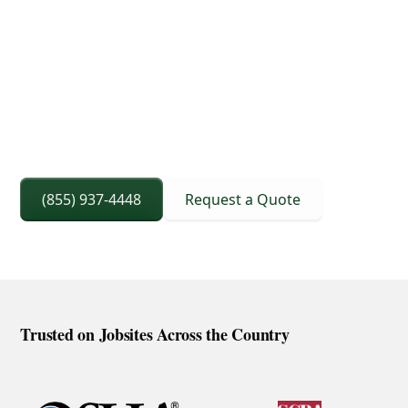
3D Lift Planning Services
Crane Capacity From 8 To 240 Ton
Right Sized Crane Selection Based On Scope
And Setup
(855) 937-4448
Request a Quote
Trusted on Jobsites Across the Country