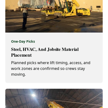
One-Day Picks
Steel, HVAC, And Jobsite Material
Placement
Planned picks where lift timing, access, and
work zones are confirmed so crews stay
moving.