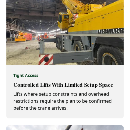
Tight Access
Controlled Lifts With Limited Setup Space
Lifts where setup constraints and overhead
restrictions require the plan to be confirmed
before the crane arrives.