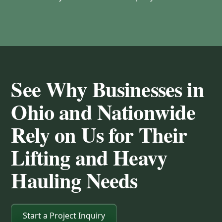
See Why Businesses in
Ohio and Nationwide
Rely on Us for Their
Lifting and Heavy
Hauling Needs
Start a Project Inquiry