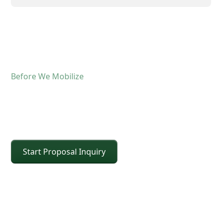
Before We Mobilize
Confirm The Lift Details
Before The Crane Arrives
Start Proposal Inquiry
For operated crane service, the fastest way to
keep the schedule moving is confirming scope and
site conditions up front. Share the details below
and CEI will confirm the right crane class, setup