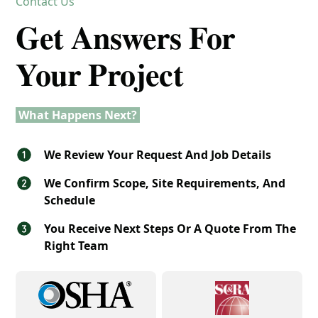
Contact Us
Get Answers For
Your Project
What Happens Next?
We Review Your Request And Job Details
We Confirm Scope, Site Requirements, And
Schedule
You Receive Next Steps Or A Quote From The
Right Team