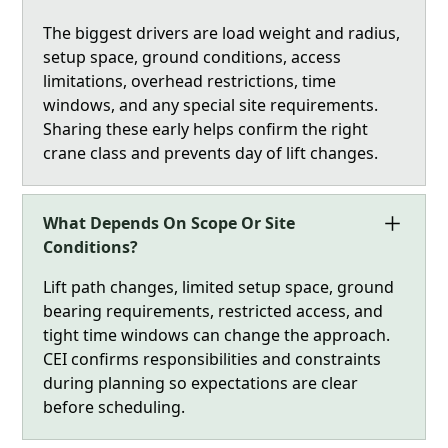
The biggest drivers are load weight and radius,
setup space, ground conditions, access
limitations, overhead restrictions, time
windows, and any special site requirements.
Sharing these early helps confirm the right
crane class and prevents day of lift changes.
What Depends On Scope Or Site
Conditions?
Lift path changes, limited setup space, ground
bearing requirements, restricted access, and
tight time windows can change the approach.
CEI confirms responsibilities and constraints
during planning so expectations are clear
before scheduling.