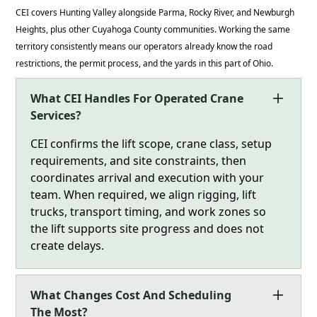
CEI covers Hunting Valley alongside Parma, Rocky River, and Newburgh
Heights, plus other Cuyahoga County communities. Working the same
territory consistently means our operators already know the road
restrictions, the permit process, and the yards in this part of Ohio.
What CEI Handles For Operated Crane
Services?
CEI confirms the lift scope, crane class, setup
requirements, and site constraints, then
coordinates arrival and execution with your
team. When required, we align rigging, lift
trucks, transport timing, and work zones so
the lift supports site progress and does not
create delays.
What Changes Cost And Scheduling
The Most?