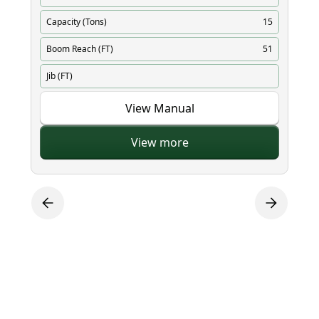
Capacity (Tons)
15
Ca
Boom Reach (FT)
51
Bo
Jib (FT)
Ji
View Manual
View more