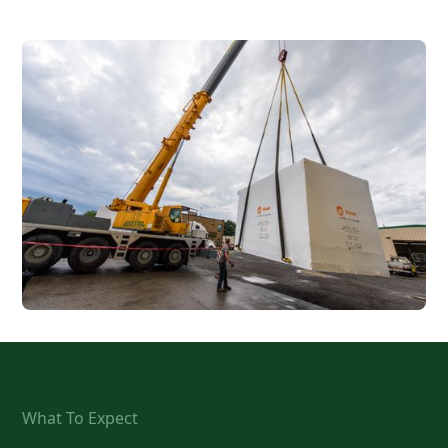
What To Expect