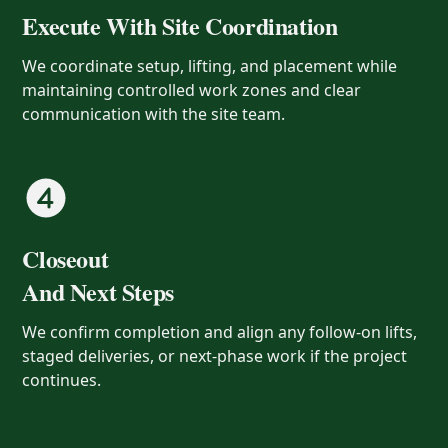
Execute With Site Coordination
We coordinate setup, lifting, and placement while
maintaining controlled work zones and clear
communication with the site team.
Closeout
And Next Steps
We confirm completion and align any follow-on lifts,
staged deliveries, or next-phase work if the project
continues.