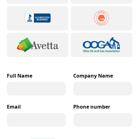
Full Name
Company Name
Email
Phone number