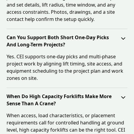
and set details, lift radius, time window, and any
access constraints. Photos, drawings, and a site
contact help confirm the setup quickly.
Can You Support Both Short One-Day Picks
And Long-Term Projects?
Yes. CEI supports one-day picks and multi-phase
project work by aligning lift timing, site access, and
equipment scheduling to the project plan and work
zones on site.
When Do High Capacity Forklifts Make More
Sense Than A Crane?
When access, load characteristics, or placement
requirements call for controlled handling at ground
level, high capacity forklifts can be the right tool. CEI