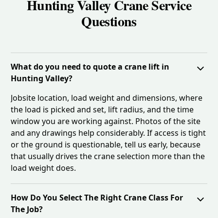
Hunting Valley Crane Service
Questions
What do you need to quote a crane lift in
Hunting Valley?
Jobsite location, load weight and dimensions, where
the load is picked and set, lift radius, and the time
window you are working against. Photos of the site
and any drawings help considerably. If access is tight
or the ground is questionable, tell us early, because
that usually drives the crane selection more than the
load weight does.
How Do You Select The Right Crane Class For
The Job?