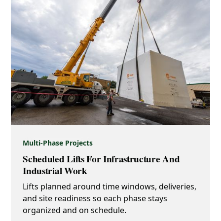
Multi-Phase Projects
Scheduled Lifts For Infrastructure And
Industrial Work
Lifts planned around time windows, deliveries,
and site readiness so each phase stays
organized and on schedule.