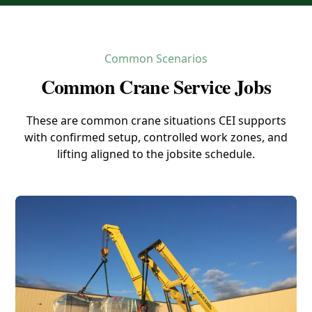
Common Scenarios
Common Crane Service Jobs
These are common crane situations CEI supports
with confirmed setup, controlled work zones, and
lifting aligned to the jobsite schedule.