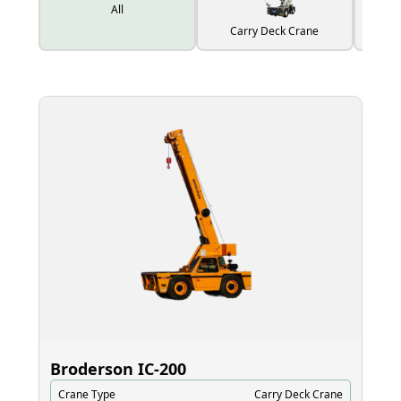
All
Carry Deck Crane
Broderson IC‑200
El
Crane Type
Carry Deck Crane
Cr