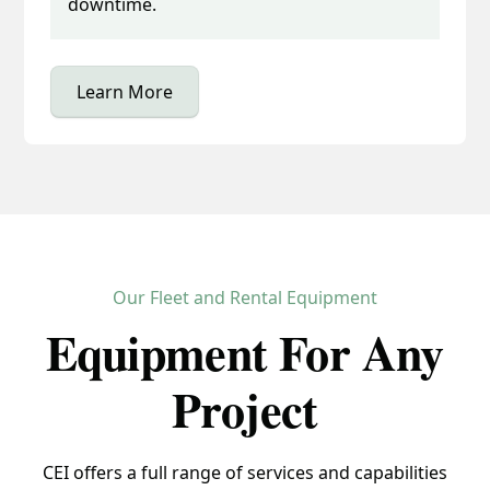
downtime.
Learn More
Our Fleet and Rental Equipment
Equipment For Any
Project
CEI offers a full range of services and capabilities