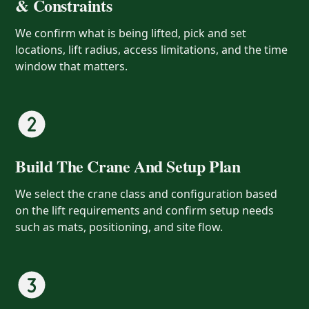
& Constraints
We confirm what is being lifted, pick and set
locations, lift radius, access limitations, and the time
window that matters.
Build The Crane And Setup Plan
We select the crane class and configuration based
on the lift requirements and confirm setup needs
such as mats, positioning, and site flow.