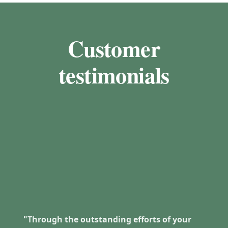
Customer
testimonials
"Through the outstanding efforts of your