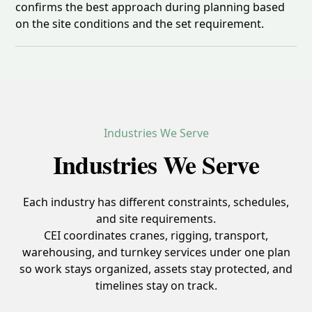
confirms the best approach during planning based
on the site conditions and the set requirement.
Industries We Serve
Industries We Serve
Each industry has different constraints, schedules,
and site requirements.
CEI coordinates cranes, rigging, transport,
warehousing, and turnkey services under one plan
so work stays organized, assets stay protected, and
timelines stay on track.