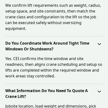
We confirm lift requirements such as weight, radius,
setup space, and site constraints, then match the
crane class and configuration to the lift so the job
can be executed safely without oversizing
equipment.
Do You Coordinate Work Around Tight Time
Windows Or Shutdowns?
Yes. CEI confirms the time window and site
readiness, then aligns crane scheduling and setup so
lifts are completed within the required window and
work areas stay controlled.
What Information Do You Need To Quote A
Crane Lift?
Jobsite location, load weight and dimensions, pick