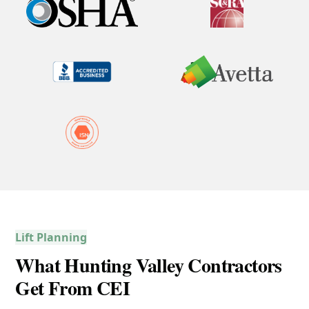
Lift Planning
What Hunting Valley Contractors
Get From CEI