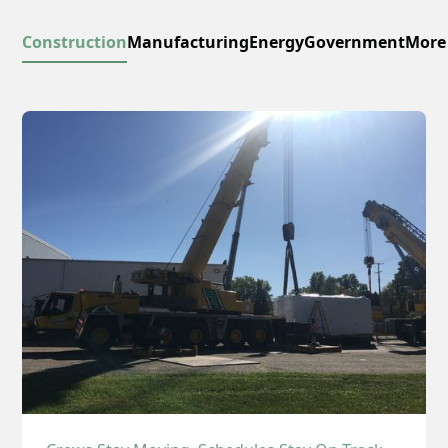
Construction
Manufacturing
Energy
Government
More