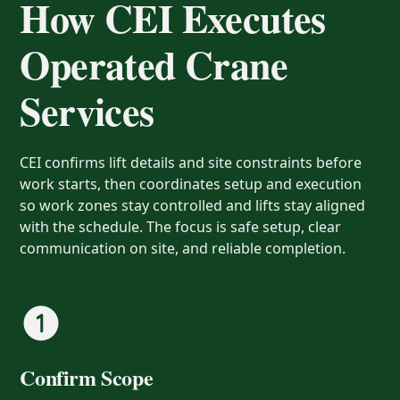
How CEI Executes
Operated Crane
Services
CEI confirms lift details and site constraints before
work starts, then coordinates setup and execution
so work zones stay controlled and lifts stay aligned
with the schedule. The focus is safe setup, clear
communication on site, and reliable completion.
Confirm Scope