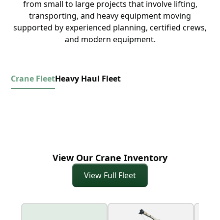
from small to large projects that involve lifting,
transporting, and heavy equipment moving
supported by experienced planning, certified crews,
and modern equipment.
Crane Fleet
Heavy Haul Fleet
View Our Crane Inventory
View Full Fleet