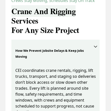
Crews Stay Moving, Schedules Stay On Track
Crane And Rigging
Services
For Any Size Project
How We Prevent Jobsite Delays & Keep Jobs
Moving
CEI coordinates crane rentals, rigging, lift
trucks, transport, and staging so deliveries
don’t block access or slow down other
trades. Every lift is planned around site
flow, safety requirements, and time
windows, with crews and equipment
scheduled to support progress, not cause