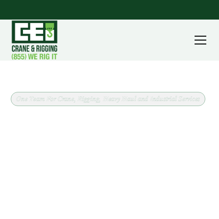
One Team For Crane, Rigging, Heavy Haul and Industrial Services
Crane and Rigging Support
for Hunting Valley, Ohio
Operated crane service in Hunting Valley, Ohio,
backed by a fleet running from 8 ton carry deck
cranes to 240 ton all terrain machines. CEI covers
Cuyahoga County out of our Massillon headquarters,
and we confirm scope and site conditions before
scheduling anything.