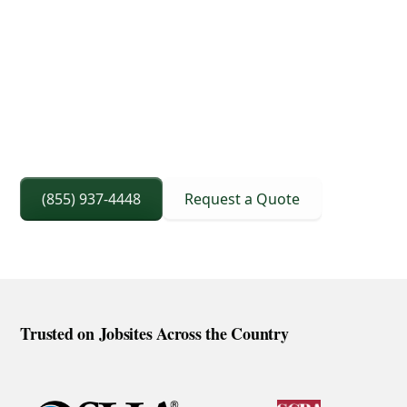
3D Lift Planning Services
Crane Capacity From 8 To 240 Ton
Right Sized Crane Selection Based On Scope
And Setup
(855) 937-4448
Request a Quote
Trusted on Jobsites Across the Country