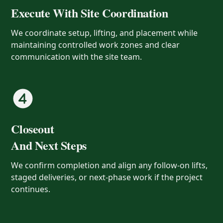
Execute With Site Coordination
We coordinate setup, lifting, and placement while
maintaining controlled work zones and clear
communication with the site team.
Closeout
And Next Steps
We confirm completion and align any follow-on lifts,
staged deliveries, or next-phase work if the project
continues.