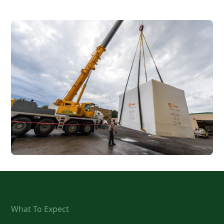
What To Expect