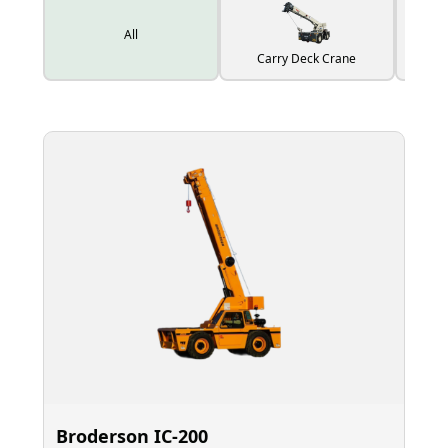
All
Carry Deck Crane
Broderson IC‑200
El