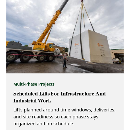
Multi-Phase Projects
Scheduled Lifts For Infrastructure And
Industrial Work
Lifts planned around time windows, deliveries,
and site readiness so each phase stays
organized and on schedule.