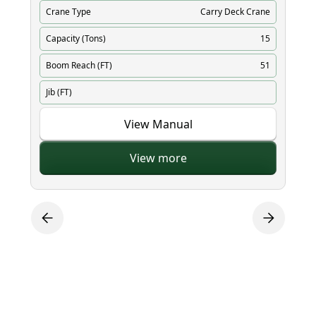
Crane Type
Carry Deck Crane
Cr
Capacity (Tons)
15
Ca
Boom Reach (FT)
51
Bo
Jib (FT)
Ji
View Manual
View more