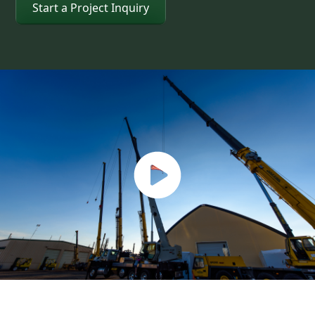
Start a Project Inquiry