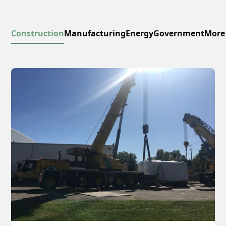
Construction
Manufacturing
Energy
Government
More