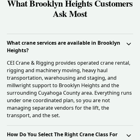
What Brooklyn Heights Customers
Ask Most
What crane services are available in Brooklyn
Heights?
CEI Crane & Rigging provides operated crane rental,
rigging and machinery moving, heavy haul
transportation, warehousing and staging, and
millwright support to Brooklyn Heights and the
surrounding Cuyahoga County area. Everything runs
under one coordinated plan, so you are not
managing separate vendors for the lift, the
transport, and the set.
How Do You Select The Right Crane Class For