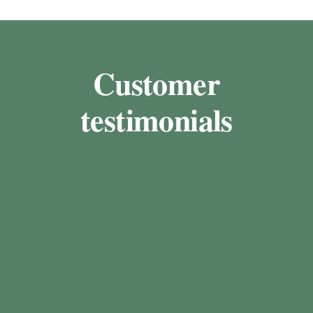
Customer
testimonials