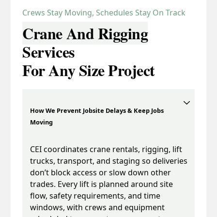
Crews Stay Moving, Schedules Stay On Track
Crane And Rigging
Services
For Any Size Project
How We Prevent Jobsite Delays & Keep Jobs
Moving
CEI coordinates crane rentals, rigging, lift
trucks, transport, and staging so deliveries
don’t block access or slow down other
trades. Every lift is planned around site
flow, safety requirements, and time
windows, with crews and equipment