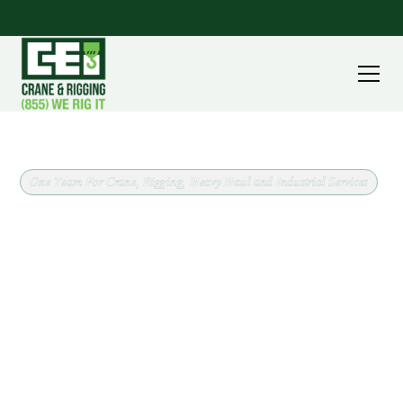
One Team For Crane, Rigging, Heavy Haul and Industrial Services
Crane and Rigging Support
for Brooklyn Heights, Ohio
CEI Crane & Rigging has supported lifts throughout
Cuyahoga County since 1964, including work in and
around Brooklyn Heights. Every job starts the same
way: confirm what is being lifted, where it needs to
go, and what the site will allow, then match the crane
class to the work.