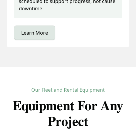
scheduled to support progress, not cause
downtime.
Learn More
Our Fleet and Rental Equipment
Equipment For Any
Project