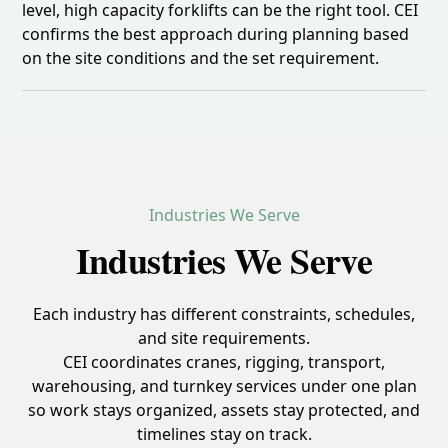
level, high capacity forklifts can be the right tool. CEI
confirms the best approach during planning based
on the site conditions and the set requirement.
Industries We Serve
Industries We Serve
Each industry has different constraints, schedules,
and site requirements.
CEI coordinates cranes, rigging, transport,
warehousing, and turnkey services under one plan
so work stays organized, assets stay protected, and
timelines stay on track.