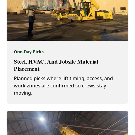
One-Day Picks
Steel, HVAC, And Jobsite Material
Placement
Planned picks where lift timing, access, and
work zones are confirmed so crews stay
moving.