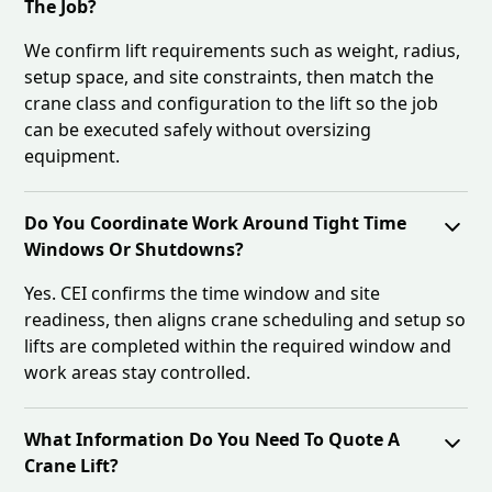
The Job?
We confirm lift requirements such as weight, radius,
setup space, and site constraints, then match the
crane class and configuration to the lift so the job
can be executed safely without oversizing
equipment.
Do You Coordinate Work Around Tight Time
Windows Or Shutdowns?
Yes. CEI confirms the time window and site
readiness, then aligns crane scheduling and setup so
lifts are completed within the required window and
work areas stay controlled.
What Information Do You Need To Quote A
Crane Lift?