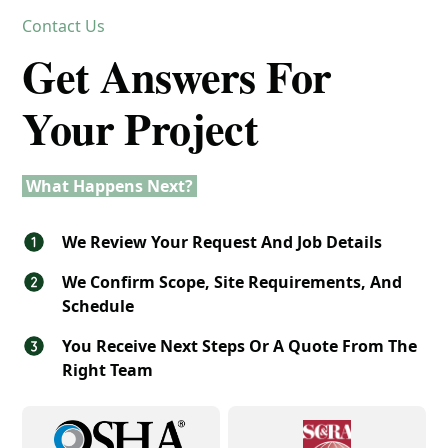
Contact Us
Get Answers For
Your Project
What Happens Next?
We Review Your Request And Job Details
We Confirm Scope, Site Requirements, And
Schedule
You Receive Next Steps Or A Quote From The
Right Team