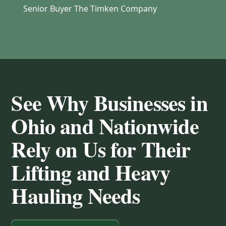
Senior Buyer The Timken Company
See Why Businesses in
Ohio and Nationwide
Rely on Us for Their
Lifting and Heavy
Hauling Needs