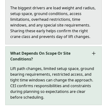
The biggest drivers are load weight and radius,
setup space, ground conditions, access
limitations, overhead restrictions, time
windows, and any special site requirements.
Sharing these early helps confirm the right
crane class and prevents day of lift changes.
What Depends On Scope Or Site
Conditions?
Lift path changes, limited setup space, ground
bearing requirements, restricted access, and
tight time windows can change the approach.
CEI confirms responsibilities and constraints
during planning so expectations are clear
before scheduling.