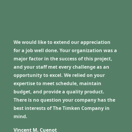
We would like to extend our appreciation
for a job well done. Your organization was a
major factor in the success of this project,
and your staff met every challenge as an
opportunity to excel. We relied on your
expertise to meet schedule, maintain
budget, and provide a quality product.
There is no question your company has the
best interests of The Timken Company in
mind.
Vincent M. Cuenot