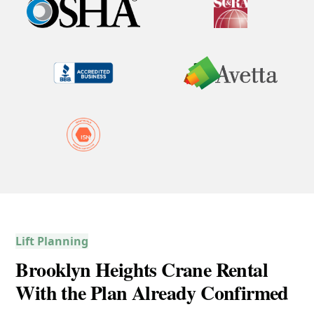
Lift Planning
Brooklyn Heights Crane Rental
With the Plan Already Confirmed