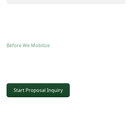
Before We Mobilize
Confirm The Lift Details
Before The Crane Arrives
Start Proposal Inquiry
For operated crane service, the fastest way to
keep the schedule moving is confirming scope and
site conditions up front. Share the details below
and CEI will confirm the right crane class, setup