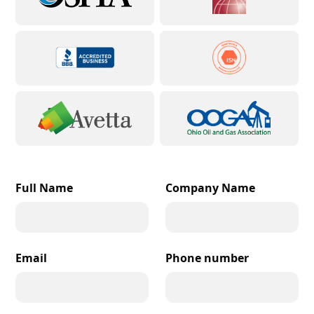
Full Name
Company Name
Email
Phone number