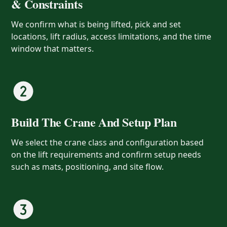
& Constraints
We confirm what is being lifted, pick and set
locations, lift radius, access limitations, and the time
window that matters.
Build The Crane And Setup Plan
We select the crane class and configuration based
on the lift requirements and confirm setup needs
such as mats, positioning, and site flow.