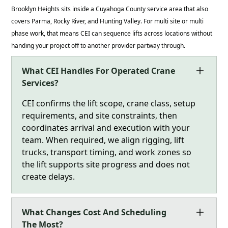
Brooklyn Heights sits inside a Cuyahoga County service area that also
covers Parma, Rocky River, and Hunting Valley. For multi site or multi
phase work, that means CEI can sequence lifts across locations without
handing your project off to another provider partway through.
What CEI Handles For Operated Crane
Services?
CEI confirms the lift scope, crane class, setup
requirements, and site constraints, then
coordinates arrival and execution with your
team. When required, we align rigging, lift
trucks, transport timing, and work zones so
the lift supports site progress and does not
create delays.
What Changes Cost And Scheduling
The Most?