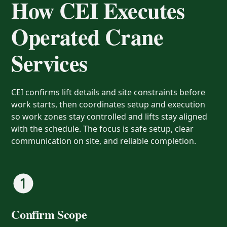
How CEI Executes
Operated Crane
Services
CEI confirms lift details and site constraints before
work starts, then coordinates setup and execution
so work zones stay controlled and lifts stay aligned
with the schedule. The focus is safe setup, clear
communication on site, and reliable completion.
Confirm Scope