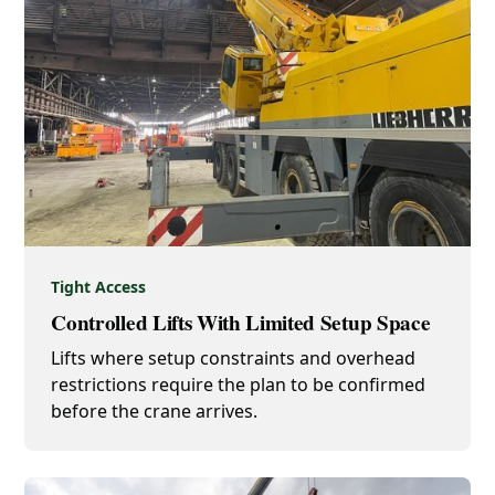
Tight Access
Controlled Lifts With Limited Setup Space
Lifts where setup constraints and overhead
restrictions require the plan to be confirmed
before the crane arrives.