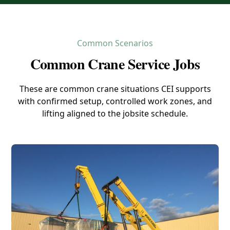
Common Scenarios
Common Crane Service Jobs
These are common crane situations CEI supports
with confirmed setup, controlled work zones, and
lifting aligned to the jobsite schedule.