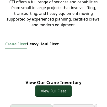
CEI offers a full range of services and capabilities
from small to large projects that involve lifting,
transporting, and heavy equipment moving
supported by experienced planning, certified crews,
and modern equipment.
Crane Fleet
Heavy Haul Fleet
View Our Crane Inventory
View Full Fleet