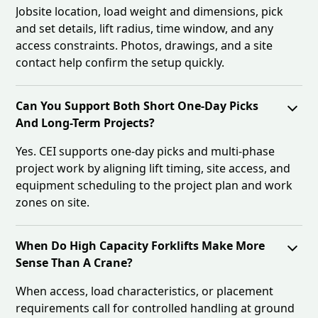
Jobsite location, load weight and dimensions, pick
and set details, lift radius, time window, and any
access constraints. Photos, drawings, and a site
contact help confirm the setup quickly.
Can You Support Both Short One-Day Picks
And Long-Term Projects?
Yes. CEI supports one-day picks and multi-phase
project work by aligning lift timing, site access, and
equipment scheduling to the project plan and work
zones on site.
When Do High Capacity Forklifts Make More
Sense Than A Crane?
When access, load characteristics, or placement
requirements call for controlled handling at ground