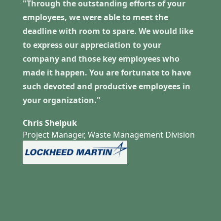
"Through the outstanding efforts of your
employees, we were able to meet the
deadline with room to spare. We would like
to express our appreciation to your
company and those key employees who
made it happen. You are fortunate to have
such devoted and productive employees in
your organization."
Chris Shelpuk
Project Manager, Waste Management Division